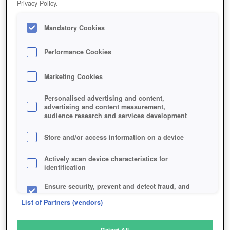
Privacy Policy.
Play Now!
Mandatory Cookies
HOME
GAME
BATTLEFIELD-V
Description
Performance Cookies
Marketing Cookies
BATTLEFIELD V
Personalised advertising and content,
advertising and content measurement,
audience research and services development
SIMILAR GAMES
Shooter
Store and/or access information on a device
Actively scan device characteristics for
identification
Ensure security, prevent and detect fraud, and
fix errors
List of Partners (vendors)
Deliver and present advertising and content