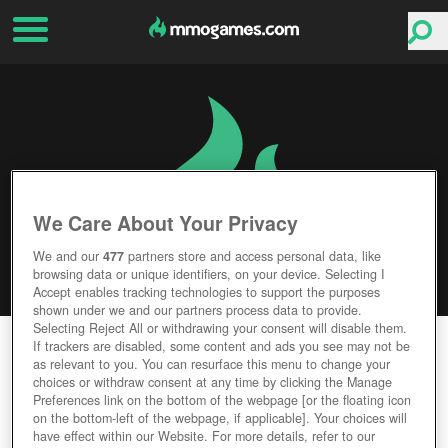
We Care About Your Privacy
We and our
477
partners store and access personal data, like
browsing data or unique identifiers, on your device. Selecting I
Accept enables tracking technologies to support the purposes
shown under we and our partners process data to provide.
Selecting Reject All or withdrawing your consent will disable them.
BATTLEFIELD V
If trackers are disabled, some content and ads you see may not be
as relevant to you. You can resurface this menu to change your
choices or withdraw consent at any time by clicking the Manage
Editor Rating
User Rating
Preferences link on the bottom of the webpage [or the floating icon
on the bottom-left of the webpage, if applicable]. Your choices will
have effect within our Website. For more details, refer to our