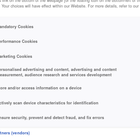
 link on the bottom of the webpage [or the floating icon on the bottom-left of t
. Your choices will have effect within our Website. For more details, refer to our
andatory Cookies
RMADA 2
erformance Cookies
arketing Cookies
ersonalised advertising and content, advertising and content
easurement, audience research and services development
tore and/or access information on a device
ctively scan device characteristics for identification
nsure security, prevent and detect fraud, and fix errors
eliver and present advertising and content
rtners (vendors)