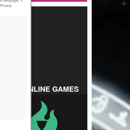
he webpage, if
 Privacy
TOP ONLINE GAMES