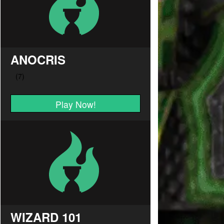
ANOCRIS
Play Now!
WIZARD 101