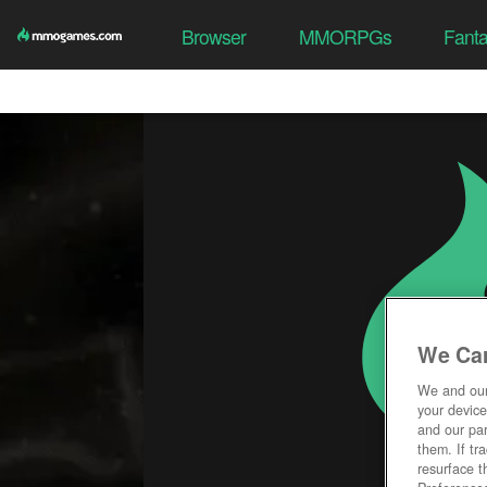
Browser
MMORPGs
Fant
We Car
We and ou
your device
and our par
them. If tr
resurface t