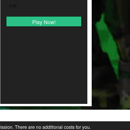
Play Now!
ission. There are no additional costs for you.