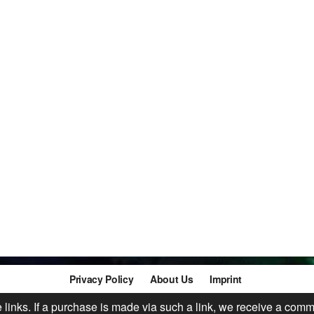
Privacy Policy
About Us
Imprint
te links. If a purchase is made via such a link, we receive a comm