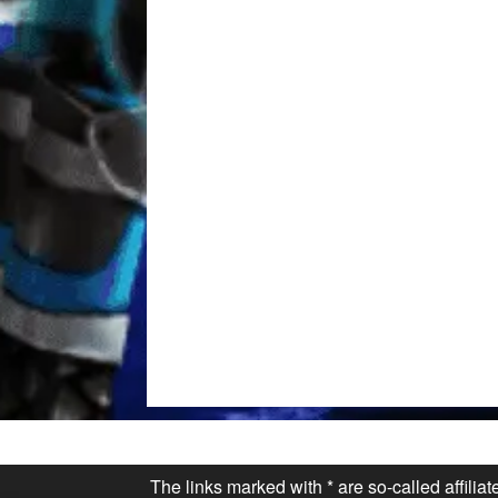
The links marked with * are so-called affilia