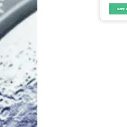
M
Save 
L
I
S
Sho