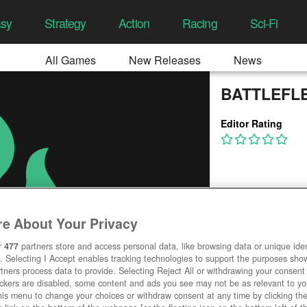
asy
Strategy
Action
Racing
Sci-Fi
All Games
New Releases
News
BATTLEFLE
Editor Rating
e About Your Privacy
r
477
partners store and access personal data, like browsing data or unique ident
. Selecting I Accept enables tracking technologies to support the purposes sh
tners process data to provide. Selecting Reject All or withdrawing your consent 
ackers are disabled, some content and ads you see may not be as relevant to y
his menu to change your choices or withdraw consent at any time by clicking t