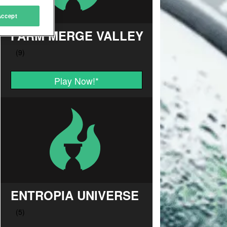
Accept
FARM MERGE VALLEY
Play Now!
*
ENTROPIA UNIVERSE