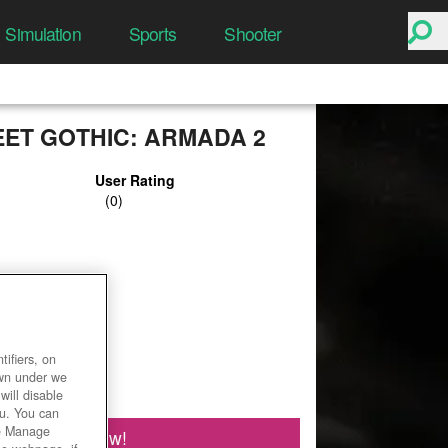
Simulation
Sports
Shooter
ET GOTHIC: ARMADA 2
User Rating
ifiers, on
own under we
will disable
ou. You can
he Manage
Play Now!