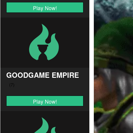
Play Now!
GOODGAME EMPIRE
Play Now!