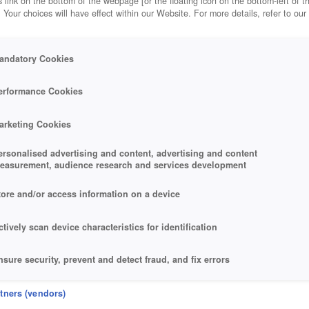
 link on the bottom of the webpage [or the floating icon on the bottom-left of t
. Your choices will have effect within our Website. For more details, refer to our
andatory Cookies
erformance Cookies
arketing Cookies
ersonalised advertising and content, advertising and content
easurement, audience research and services development
tore and/or access information on a device
ctively scan device characteristics for identification
nsure security, prevent and detect fraud, and fix errors
eliver and present advertising and content
rtners (vendors)