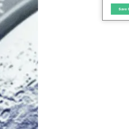
M
Save 
L
I
S
Sho