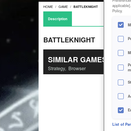
Preferences
applicable]
HOME
GAME
BATTLEKNIGHT
Policy.
Description
M
BATTLEKNIGHT
P
M
SIMILAR GAMES
P
Strategy
,
Browser
m
S
A
E
D
List of Pa