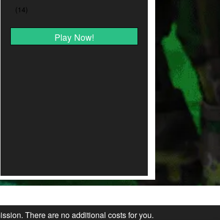
Play Now!
ission. There are no additional costs for you.