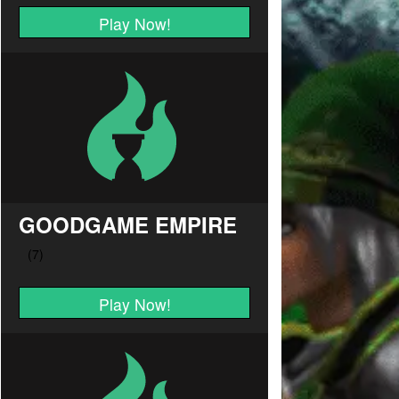
Play Now!
GOODGAME EMPIRE
Play Now!