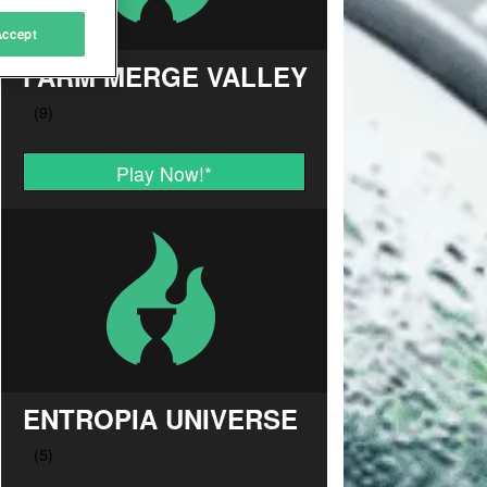
Accept
FARM MERGE VALLEY
Play Now!
*
ENTROPIA UNIVERSE