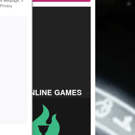
he webpage, if
 Privacy
TOP ONLINE GAMES