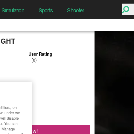
Simulation
Sports
Shooter
IGHT
User Rating
ifiers, on
own under we
will disable
ou. You can
he Manage
Play Now!