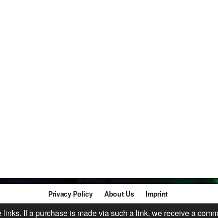
Privacy Policy
About Us
Imprint
te links. If a purchase is made via such a link, we receive a comm