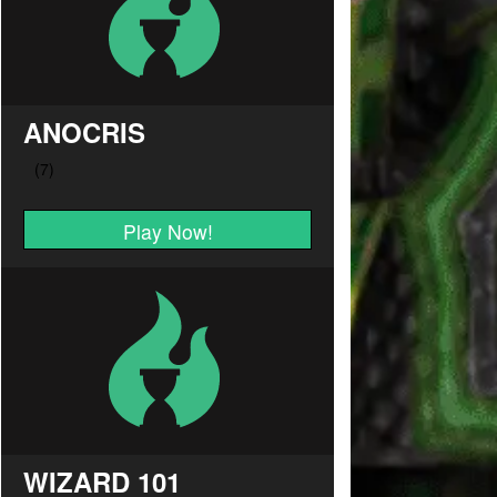
ANOCRIS
Play Now!
WIZARD 101