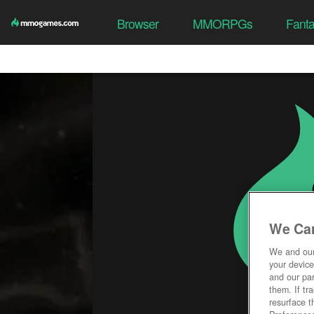
Browser
MMORPGs
Fant
We Car
We and ou
your device
and our par
them. If tr
resurface t