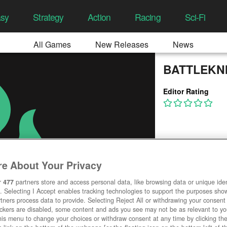
asy
Strategy
Action
Racing
Sci-Fi
All Games
New Releases
News
BATTLEKN
Editor Rating
e About Your Privacy
r
477
partners store and access personal data, like browsing data or unique ident
. Selecting I Accept enables tracking technologies to support the purposes sh
tners process data to provide. Selecting Reject All or withdrawing your consent 
ackers are disabled, some content and ads you see may not be as relevant to y
his menu to change your choices or withdraw consent at any time by clicking t