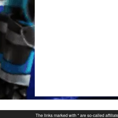
The links marked with * are so-called affilia