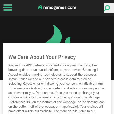
We Care About Your Privacy
We and our
477
partners store and access personal data, like
browsing data or unique identifiers, on your device. Selecting I
Accept enables tracking technologies to support the purposes
shown under we and our partners process data to provide.
Selecting Reject All or withdrawing your consent will disable them.
BATTLERITE
If trackers are disabled, some content and ads you see may not be
as relevant to you. You can resurface this menu to change your
choices or withdraw consent at any time by clicking the Manage
Editor Rating
User Rating
Preferences link on the bottom of the webpage [or the floating icon
on the bottom-left of the webpage, if applicable]. Your choices will
have effect within our Website. For more details, refer to our