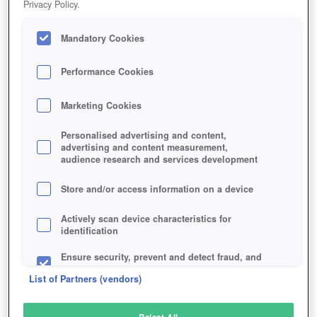
Privacy Policy.
Play Now!
Mandatory Cookies
HOME
GAME
BATTLERITE
Description
Performance Cookies
Marketing Cookies
BATTLERITE
Personalised advertising and content,
advertising and content measurement,
audience research and services development
SIMILAR GAMES
Action
Store and/or access information on a device
Actively scan device characteristics for
identification
Ensure security, prevent and detect fraud, and
fix errors
List of Partners (vendors)
Deliver and present advertising and content