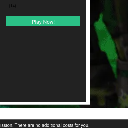
Play Now!
ission. There are no additional costs for you.