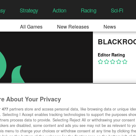
asy
Strategy
Action
Racing
Sci-Fi
All Games
New Releases
News
BLACKRO
Editor Rating
e About Your Privacy
r
477
partners store and access personal data, like browsing data or unique ident
. Selecting I Accept enables tracking technologies to support the purposes sh
tners process data to provide. Selecting Reject All or withdrawing your consent 
ackers are disabled, some content and ads you see may not be as relevant to y
his menu to change your choices or withdraw consent at any time by clicking t