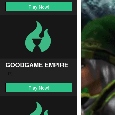
Play Now!
GOODGAME EMPIRE
Play Now!