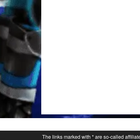
The links marked with * are so-called affilia