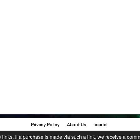
Privacy Policy
About Us
Imprint
te links. If a purchase is made via such a link, we receive a comm