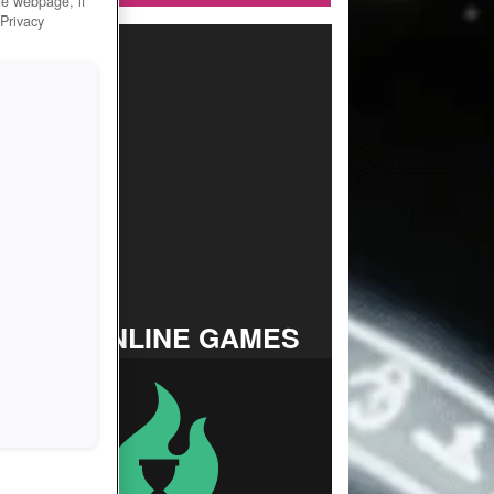
he webpage, if
 Privacy
TOP ONLINE GAMES