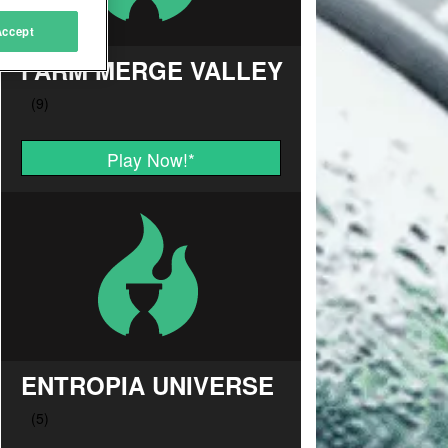
Accept
FARM MERGE VALLEY
Play Now!
*
ENTROPIA UNIVERSE