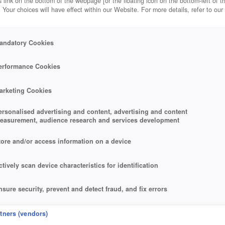
 link on the bottom of the webpage [or the floating icon on the bottom-left of t
. Your choices will have effect within our Website. For more details, refer to our
andatory Cookies
erformance Cookies
arketing Cookies
ersonalised advertising and content, advertising and content
easurement, audience research and services development
tore and/or access information on a device
ctively scan device characteristics for identification
nsure security, prevent and detect fraud, and fix errors
eliver and present advertising and content
rtners (vendors)