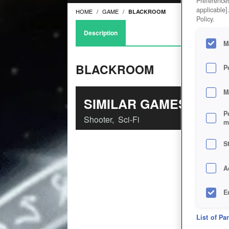
Preferences
applicable]
HOME
GAME
BLACKROOM
Policy.
Description
M
BLACKROOM
P
M
SIMILAR GAMES
P
Shooter
,
Sci-Fi
m
S
A
E
D
List of Pa