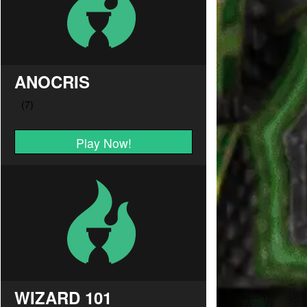
ANOCRIS
Play Now!
WIZARD 101