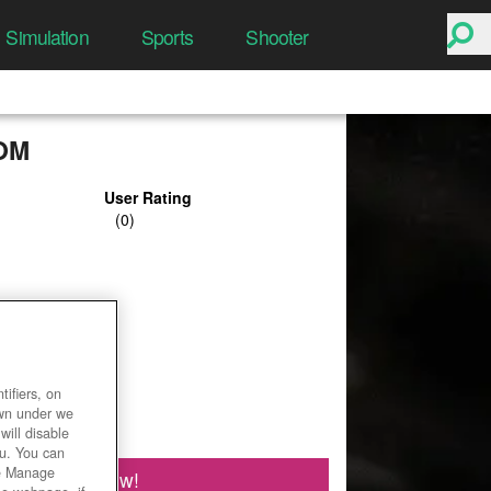
Simulation
Sports
Shooter
OM
User Rating
ifiers, on
own under we
will disable
ou. You can
he Manage
Play Now!