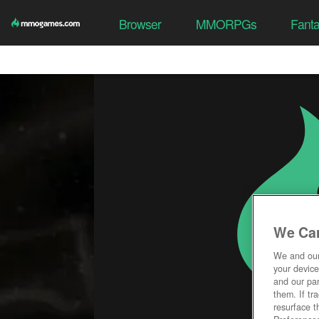
Browser
MMORPGs
Fant
We Car
We and ou
your device
and our par
them. If tr
resurface t