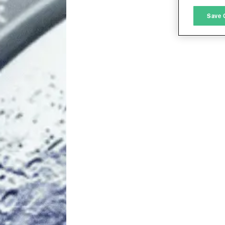
M
Save 
L
I
S
Sho