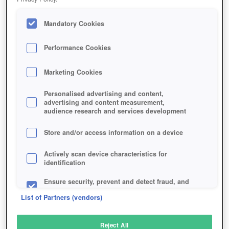
Play Now!
Mandatory Cookies
HOME
GAME
BLADE-OF-DESTINY-ONLINE
Performance Cookies
Description
Marketing Cookies
BLADE OF DESTINY ONLINE
Personalised advertising and content,
advertising and content measurement,
audience research and services development
Store and/or access information on a device
Actively scan device characteristics for
identification
Ensure security, prevent and detect fraud, and
fix errors
List of Partners (vendors)
Deliver and present advertising and content
Reject All