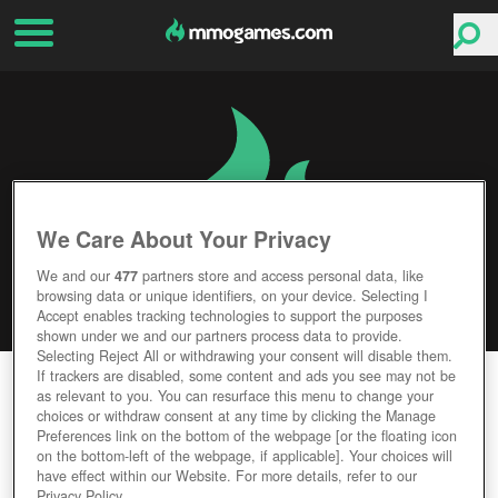
We Care About Your Privacy
We and our
477
partners store and access personal data, like
browsing data or unique identifiers, on your device. Selecting I
Accept enables tracking technologies to support the purposes
shown under we and our partners process data to provide.
Selecting Reject All or withdrawing your consent will disable them.
If trackers are disabled, some content and ads you see may not be
BLADE OF DESTINY ONLINE
as relevant to you. You can resurface this menu to change your
choices or withdraw consent at any time by clicking the Manage
Editor Rating
User Rating
Preferences link on the bottom of the webpage [or the floating icon
on the bottom-left of the webpage, if applicable]. Your choices will
have effect within our Website. For more details, refer to our
Privacy Policy.