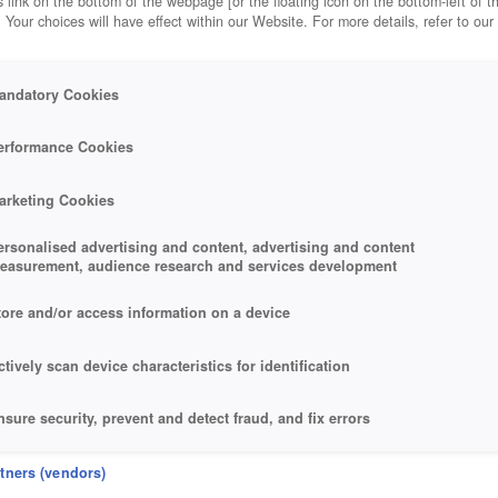
 link on the bottom of the webpage [or the floating icon on the bottom-left of t
. Your choices will have effect within our Website. For more details, refer to our
cles
andatory Cookies
erformance Cookies
arketing Cookies
ersonalised advertising and content, advertising and content
easurement, audience research and services development
tore and/or access information on a device
ctively scan device characteristics for identification
nsure security, prevent and detect fraud, and fix errors
eliver and present advertising and content
rtners (vendors)