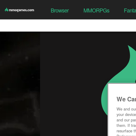
Browser
MMORPGs
Fant
We Car
We and ou
your device
and our par
them. If tr
resurface t