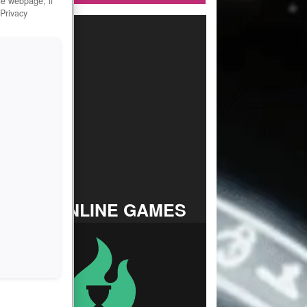
he webpage, if
 Privacy
TOP ONLINE GAMES