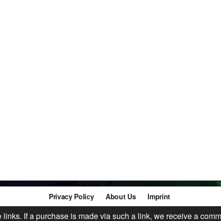
Privacy Policy
About Us
Imprint
te links. If a purchase is made via such a link, we receive a comm