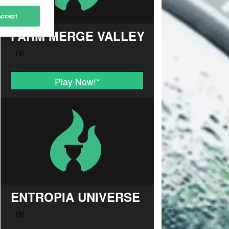
Accept
FARM MERGE VALLEY
Play Now!
*
ENTROPIA UNIVERSE