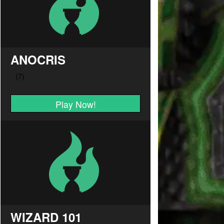
ANOCRIS
Play Now!
WIZARD 101