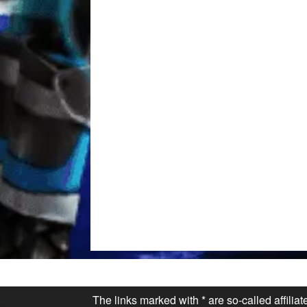
The links marked with * are so-called affilia