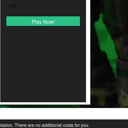
Play Now!
ission. There are no additional costs for you.