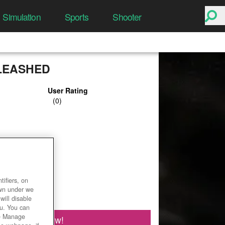
Simulation
Sports
Shooter
LEASHED
User Rating
ifiers, on
own under we
will disable
ou. You can
he Manage
Play Now!