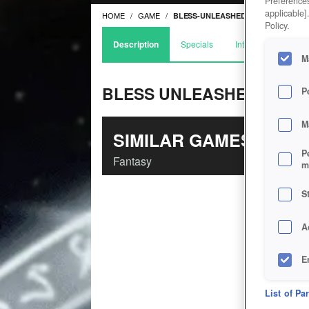
Preferences
applicable]
HOME
GAME
BLESS-UNLEASHED
Policy.
Description
Specials
Interviews
Arti
M
BLESS UNLEASHED
P
M
SIMILAR GAMES
P
Fantasy
m
S
A
E
D
List of Pa