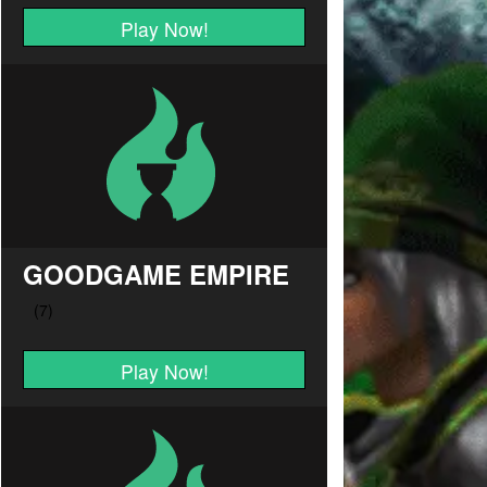
Play Now!
GOODGAME EMPIRE
Play Now!