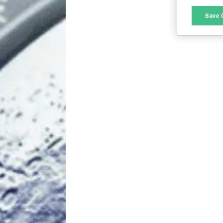
M
Save 
L
I
S
Sho