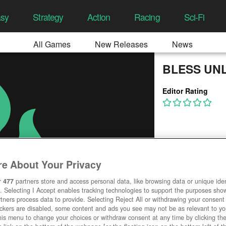
asy
Strategy
Action
Racing
Sci-Fi
All Games
New Releases
News
BLESS UN
Editor Rating
e About Your Privacy
r
477
partners store and access personal data, like browsing data or unique ident
. Selecting I Accept enables tracking technologies to support the purposes sh
tners process data to provide. Selecting Reject All or withdrawing your consent 
ackers are disabled, some content and ads you see may not be as relevant to y
his menu to change your choices or withdraw consent at any time by clicking t