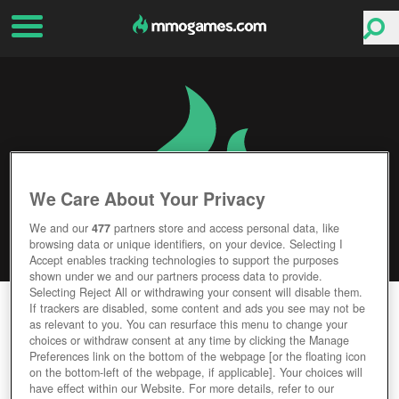
We Care About Your Privacy
We and our
477
partners store and access personal data, like
browsing data or unique identifiers, on your device. Selecting I
Accept enables tracking technologies to support the purposes
shown under we and our partners process data to provide.
Selecting Reject All or withdrawing your consent will disable them.
BLOOD & BLADE
If trackers are disabled, some content and ads you see may not be
as relevant to you. You can resurface this menu to change your
choices or withdraw consent at any time by clicking the Manage
Editor Rating
User Rating
Preferences link on the bottom of the webpage [or the floating icon
on the bottom-left of the webpage, if applicable]. Your choices will
have effect within our Website. For more details, refer to our