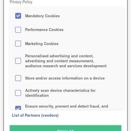
Privacy Policy.
Play Now!
*
Mandatory Cookies
HOME
GAME
BLOOD-BLADE
Description
Performance Cookies
Marketing Cookies
BLOOD & BLADE
Personalised advertising and content,
advertising and content measurement,
audience research and services development
SIMILAR GAMES
Action
,
MMORPGs
Store and/or access information on a device
Actively scan device characteristics for
identification
Ensure security, prevent and detect fraud, and
fix errors
List of Partners (vendors)
Deliver and present advertising and content