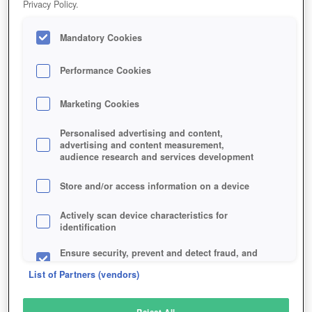
Privacy Policy.
Play Now!
Mandatory Cookies
HOME
GAME
CABALS-CARD-BLITZ
Description
Performance Cookies
Marketing Cookies
CABALS: CARD BLITZ
Personalised advertising and content,
advertising and content measurement,
audience research and services development
SIMILAR GAMES
Sci-Fi
,
Fantasy
Store and/or access information on a device
Actively scan device characteristics for
identification
Ensure security, prevent and detect fraud, and
fix errors
List of Partners (vendors)
Deliver and present advertising and content