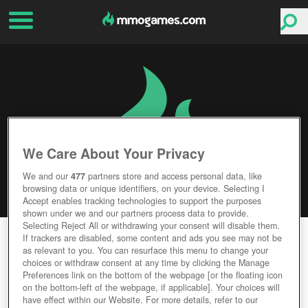
We Care About Your Privacy
We and our
477
partners store and access personal data, like
browsing data or unique identifiers, on your device. Selecting I
Accept enables tracking technologies to support the purposes
shown under we and our partners process data to provide.
Selecting Reject All or withdrawing your consent will disable them.
CABALS: CARD BLITZ
If trackers are disabled, some content and ads you see may not be
as relevant to you. You can resurface this menu to change your
choices or withdraw consent at any time by clicking the Manage
Editor Rating
User Rating
Preferences link on the bottom of the webpage [or the floating icon
on the bottom-left of the webpage, if applicable]. Your choices will
have effect within our Website. For more details, refer to our