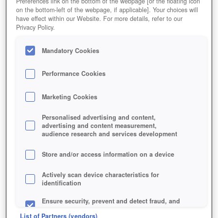
Preferences link on the bottom of the webpage [or the floating icon
on the bottom-left of the webpage, if applicable]. Your choices will
have effect within our Website. For more details, refer to our
HOME
GAME
CARDFIGHT-ONLINE
Privacy Policy.
Description
Mandatory Cookies
Performance Cookies
CARDFIGHT!! ONLINE
Marketing Cookies
CARDFIGHT!! ONLINE KEY
Personalised advertising and content,
FEATURES
advertising and content measurement,
audience research and services development
Store and/or access information on a device
Actively scan device characteristics for
identification
Ensure security, prevent and detect fraud, and
fix errors
List of Partners (vendors)