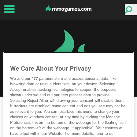
We Care About Your Privacy
We and our
477
partners store and access personal data, like
browsing data or unique identifiers, on your device. Selecting I
Accept enables tracking technologies to support the purposes
shown under we and our partners process data to provide.
Selecting Reject All or withdrawing your consent will disable them.
CARDLIFE
If trackers are disabled, some content and ads you see may not be
as relevant to you. You can resurface this menu to change your
choices or withdraw consent at any time by clicking the Manage
Editor Rating
User Rating
Preferences link on the bottom of the webpage [or the floating icon
on the bottom-left of the webpage, if applicable]. Your choices will
have effect within our Website. For more details, refer to our