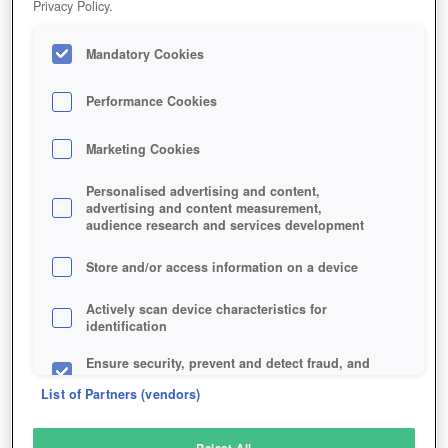
Privacy Policy.
Play Now!
Mandatory Cookies
HOME
GAME
CARDLIFE
Description
Performance Cookies
Marketing Cookies
CARDLIFE
Personalised advertising and content,
advertising and content measurement,
audience research and services development
SIMILAR GAMES
Sci-Fi
,
Fantasy
Store and/or access information on a device
Actively scan device characteristics for
identification
Ensure security, prevent and detect fraud, and
fix errors
List of Partners (vendors)
Deliver and present advertising and content