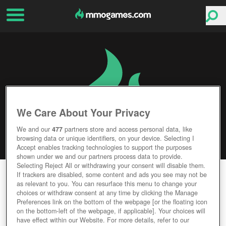
We Care About Your Privacy
We and our
477
partners store and access personal data, like
browsing data or unique identifiers, on your device. Selecting I
Accept enables tracking technologies to support the purposes
shown under we and our partners process data to provide.
Selecting Reject All or withdrawing your consent will disable them.
CARX DRIFT RACING
If trackers are disabled, some content and ads you see may not be
as relevant to you. You can resurface this menu to change your
choices or withdraw consent at any time by clicking the Manage
Editor Rating
User Rating
Preferences link on the bottom of the webpage [or the floating icon
on the bottom-left of the webpage, if applicable]. Your choices will
have effect within our Website. For more details, refer to our