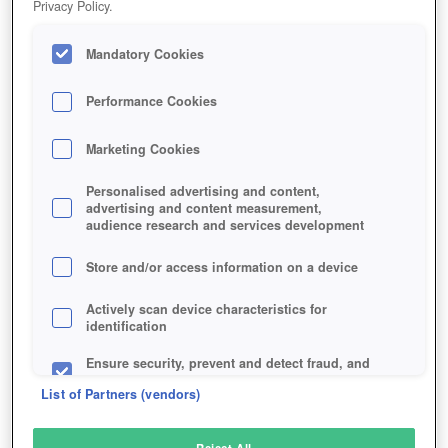
Privacy Policy.
Play Now!
Mandatory Cookies
HOME
GAME
CARX-DRIFT-RACING
Description
Performance Cookies
Marketing Cookies
CARX DRIFT RACING
Personalised advertising and content,
advertising and content measurement,
audience research and services development
SIMILAR GAMES
Racing
,
Action
Store and/or access information on a device
Actively scan device characteristics for
identification
Ensure security, prevent and detect fraud, and
fix errors
List of Partners (vendors)
Deliver and present advertising and content