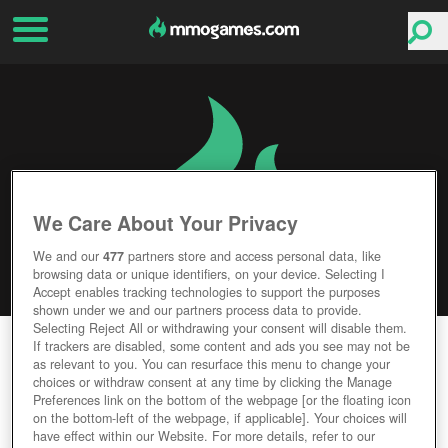
We Care About Your Privacy
We and our
477
partners store and access personal data, like
browsing data or unique identifiers, on your device. Selecting I
Accept enables tracking technologies to support the purposes
shown under we and our partners process data to provide.
Selecting Reject All or withdrawing your consent will disable them.
CASINO WORLD
If trackers are disabled, some content and ads you see may not be
as relevant to you. You can resurface this menu to change your
choices or withdraw consent at any time by clicking the Manage
Editor Rating
User Rating
Preferences link on the bottom of the webpage [or the floating icon
on the bottom-left of the webpage, if applicable]. Your choices will
have effect within our Website. For more details, refer to our