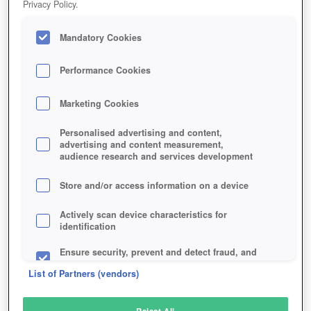
Privacy Policy.
Play Now!
*
Mandatory Cookies
HOME
GAME
CASINO-WORLD
Description
Performance Cookies
Marketing Cookies
CASINO WORLD
Personalised advertising and content,
advertising and content measurement,
audience research and services development
SIMILAR GAMES
Sports
Store and/or access information on a device
Actively scan device characteristics for
identification
Ensure security, prevent and detect fraud, and
fix errors
List of Partners (vendors)
Deliver and present advertising and content