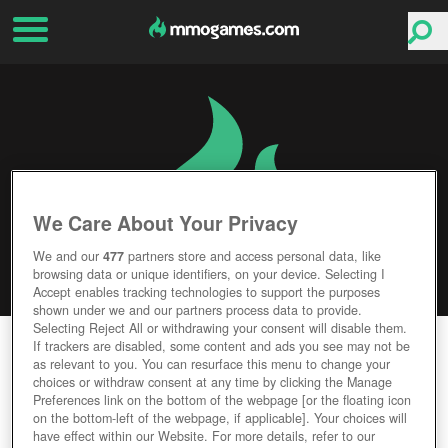
We Care About Your Privacy
We and our
477
partners store and access personal data, like
browsing data or unique identifiers, on your device. Selecting I
Accept enables tracking technologies to support the purposes
shown under we and our partners process data to provide.
Selecting Reject All or withdrawing your consent will disable them.
CELTIC HEROES
If trackers are disabled, some content and ads you see may not be
as relevant to you. You can resurface this menu to change your
choices or withdraw consent at any time by clicking the Manage
Editor Rating
User Rating
Preferences link on the bottom of the webpage [or the floating icon
on the bottom-left of the webpage, if applicable]. Your choices will
have effect within our Website. For more details, refer to our