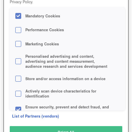
Privacy Policy.
Play Now!
Mandatory Cookies
HOME
GAME
CELTIC-HEROES
Description
Performance Cookies
Marketing Cookies
CELTIC HEROES
Personalised advertising and content,
advertising and content measurement,
audience research and services development
SIMILAR GAMES
Fantasy
Store and/or access information on a device
Actively scan device characteristics for
identification
Ensure security, prevent and detect fraud, and
fix errors
List of Partners (vendors)
Deliver and present advertising and content