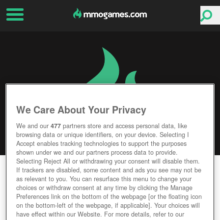
We Care About Your Privacy
We and our
477
partners store and access personal data, like
browsing data or unique identifiers, on your device. Selecting I
Accept enables tracking technologies to support the purposes
shown under we and our partners process data to provide.
Selecting Reject All or withdrawing your consent will disable them.
CHAMPIONS OF TITAN
If trackers are disabled, some content and ads you see may not be
as relevant to you. You can resurface this menu to change your
choices or withdraw consent at any time by clicking the Manage
Editor Rating
User Rating
Preferences link on the bottom of the webpage [or the floating icon
on the bottom-left of the webpage, if applicable]. Your choices will
have effect within our Website. For more details, refer to our