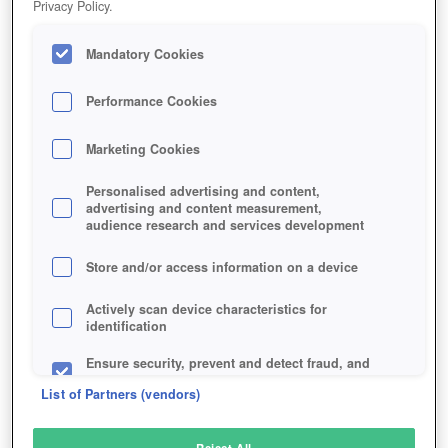
Privacy Policy.
Play Now!
Mandatory Cookies
HOME
GAME
CHAMPIONS-OF-TITAN
Description
Performance Cookies
Marketing Cookies
CHAMPIONS OF TITAN
Personalised advertising and content,
advertising and content measurement,
audience research and services development
SIMILAR GAMES
Sci-Fi
,
MMORPGs
Store and/or access information on a device
Actively scan device characteristics for
identification
Ensure security, prevent and detect fraud, and
fix errors
List of Partners (vendors)
Deliver and present advertising and content