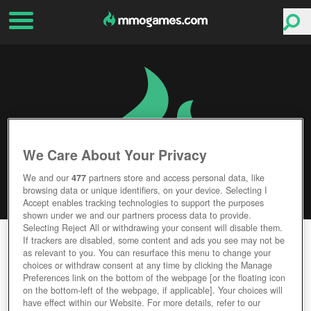
We Care About Your Privacy
We and our
477
partners store and access personal data, like
browsing data or unique identifiers, on your device. Selecting I
Accept enables tracking technologies to support the purposes
shown under we and our partners process data to provide.
Selecting Reject All or withdrawing your consent will disable them.
CHOSEN SPACE: RELAUNCHED
If trackers are disabled, some content and ads you see may not be
as relevant to you. You can resurface this menu to change your
choices or withdraw consent at any time by clicking the Manage
Editor Rating
User Rating
Preferences link on the bottom of the webpage [or the floating icon
on the bottom-left of the webpage, if applicable]. Your choices will
have effect within our Website. For more details, refer to our