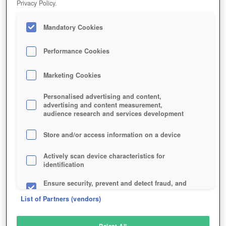
Privacy Policy.
Play Now!
Mandatory Cookies
HOME
GAME
CHOSEN-SPACE
Description
Performance Cookies
Marketing Cookies
CHOSEN SPACE: RELAUNCHED
Personalised advertising and content,
advertising and content measurement,
audience research and services development
SIMILAR GAMES
Sci-Fi
,
Strategy
Store and/or access information on a device
Actively scan device characteristics for
identification
Ensure security, prevent and detect fraud, and
fix errors
List of Partners (vendors)
Deliver and present advertising and content