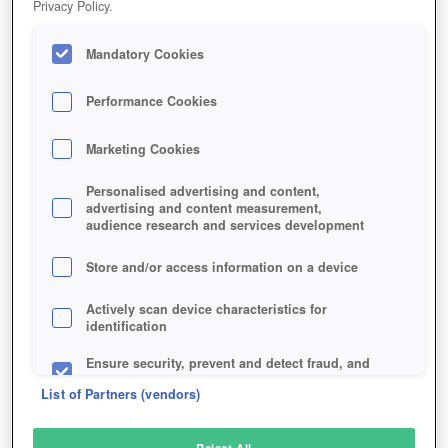
Privacy Policy.
Play Now!
Mandatory Cookies
HOME
GAME
CLOUD-PIRATES
Description
Performance Cookies
Marketing Cookies
CLOUD PIRATES
Personalised advertising and content,
advertising and content measurement,
audience research and services development
SIMILAR GAMES
Sci-Fi
,
Action
Store and/or access information on a device
Actively scan device characteristics for
identification
Ensure security, prevent and detect fraud, and
fix errors
List of Partners (vendors)
Deliver and present advertising and content