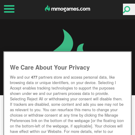
We Care About Your Privacy
We and our
477
partners store and access personal data, like
browsing data or unique identifiers, on your device. Selecting I
Accept enables tracking technologies to support the purposes
shown under we and our partners process data to provide.
Selecting Reject All or withdrawing your consent will disable them.
CLOUD PIRATES
If trackers are disabled, some content and ads you see may not be
as relevant to you. You can resurface this menu to change your
choices or withdraw consent at any time by clicking the Manage
Editor Rating
User Rating
Preferences link on the bottom of the webpage [or the floating icon
on the bottom-left of the webpage, if applicable]. Your choices will
have effect within our Website. For more details, refer to our