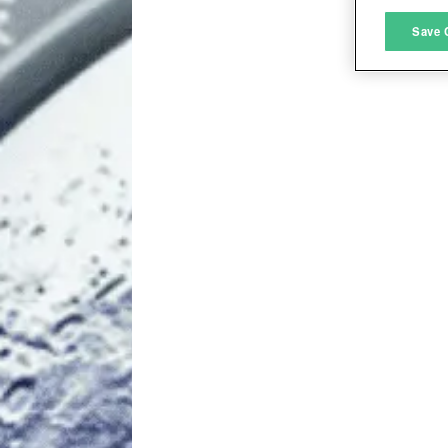
M
Save 
L
I
S
Sho