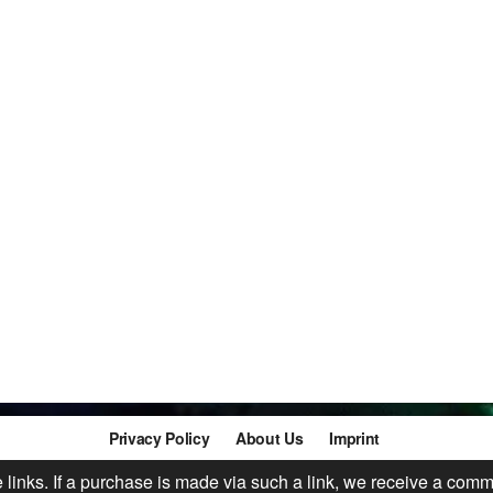
Privacy Policy
About Us
Imprint
te links. If a purchase is made via such a link, we receive a comm