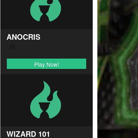
ANOCRIS
Play Now!
WIZARD 101