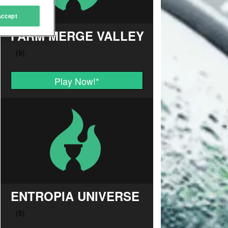
Accept
FARM MERGE VALLEY
Play Now!
*
ENTROPIA UNIVERSE