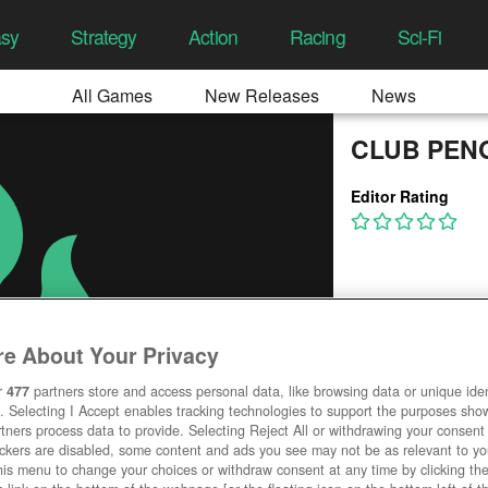
asy
Strategy
Action
Racing
Sci-Fi
All Games
New Releases
News
CLUB PEN
Editor Rating
e About Your Privacy
r
477
partners store and access personal data, like browsing data or unique ident
. Selecting I Accept enables tracking technologies to support the purposes sh
tners process data to provide. Selecting Reject All or withdrawing your consent 
ackers are disabled, some content and ads you see may not be as relevant to y
his menu to change your choices or withdraw consent at any time by clicking t