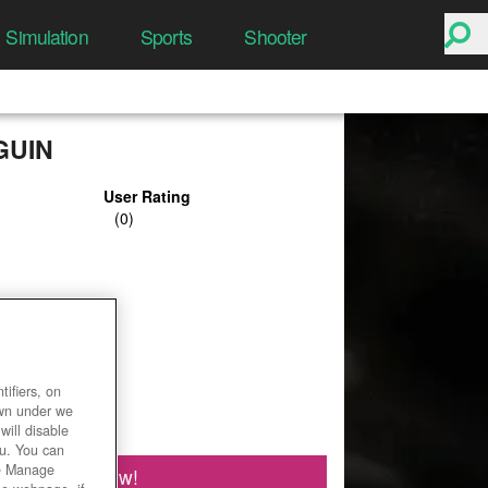
Simulation
Sports
Shooter
GUIN
User Rating
ifiers, on
own under we
will disable
ou. You can
he Manage
Play Now!