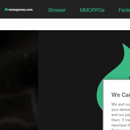
Browser
MMORPGs
Fant
We Car
We and ou
your device
and our par
them. If tr
resurface t