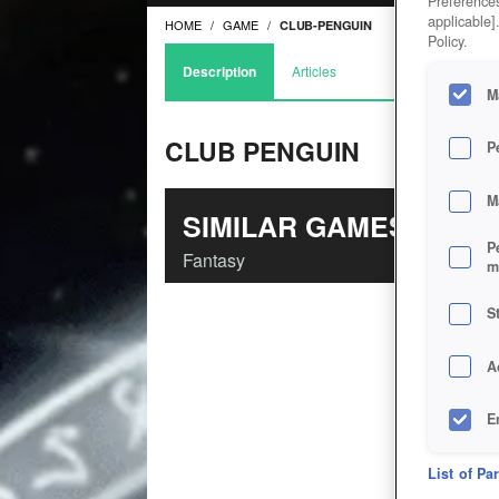
Preferences
applicable]
HOME
GAME
CLUB-PENGUIN
Policy.
Description
Articles
M
CLUB PENGUIN
P
M
SIMILAR GAMES
P
Fantasy
m
S
A
E
D
List of Pa