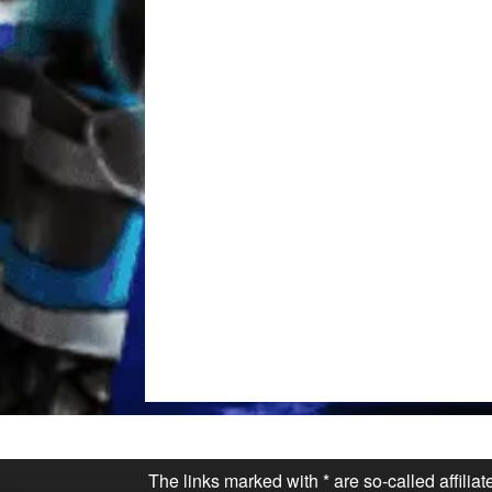
The links marked with * are so-called affilia