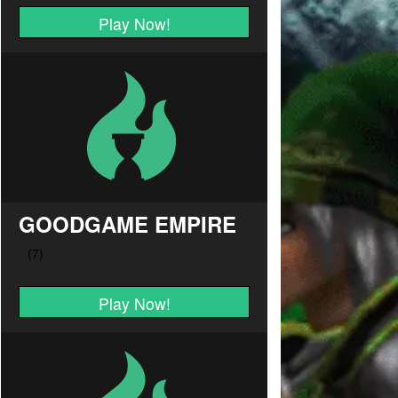
Play Now!
GOODGAME EMPIRE
Play Now!