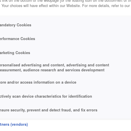
 link on the bottom of the webpage [or the floating icon on the bottom-left of t
. Your choices will have effect within our Website. For more details, refer to our
andatory Cookies
erformance Cookies
arketing Cookies
ersonalised advertising and content, advertising and content
easurement, audience research and services development
tore and/or access information on a device
ctively scan device characteristics for identification
nsure security, prevent and detect fraud, and fix errors
eliver and present advertising and content
rtners (vendors)