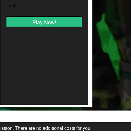
Play Now!
ission. There are no additional costs for you.