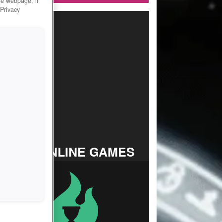
he webpage, if
 Privacy
TOP ONLINE GAMES