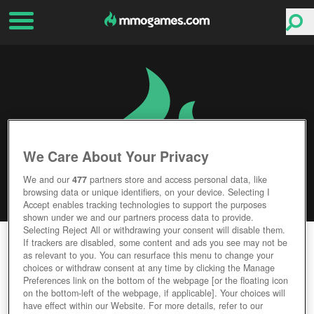
We Care About Your Privacy
We and our
477
partners store and access personal data, like
browsing data or unique identifiers, on your device. Selecting I
Accept enables tracking technologies to support the purposes
shown under we and our partners process data to provide.
Selecting Reject All or withdrawing your consent will disable them.
COMBAT ARMS: LINE OF SIGHT
If trackers are disabled, some content and ads you see may not be
as relevant to you. You can resurface this menu to change your
choices or withdraw consent at any time by clicking the Manage
Editor Rating
User Rating
Preferences link on the bottom of the webpage [or the floating icon
on the bottom-left of the webpage, if applicable]. Your choices will
have effect within our Website. For more details, refer to our