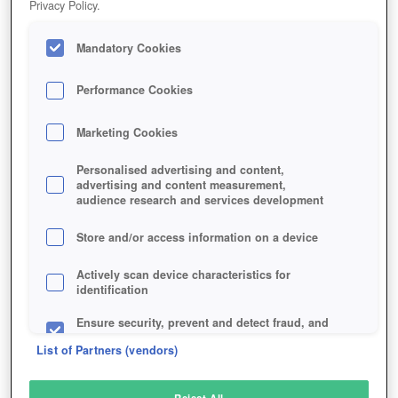
Privacy Policy.
Play Now!
Mandatory Cookies
HOME
GAME
COMBAT-ARMS-LINE-SIGHT
Description
Performance Cookies
Marketing Cookies
COMBAT ARMS: LINE OF SIGHT
Personalised advertising and content,
advertising and content measurement,
audience research and services development
SIMILAR GAMES
Shooter
Store and/or access information on a device
Actively scan device characteristics for
identification
Ensure security, prevent and detect fraud, and
fix errors
List of Partners (vendors)
Deliver and present advertising and content