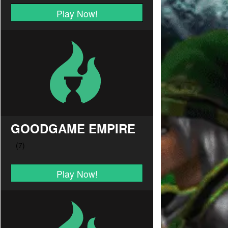
Play Now!
GOODGAME EMPIRE
Play Now!