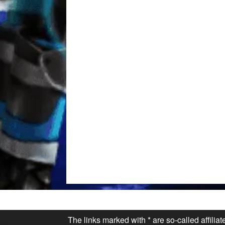
The links marked with * are so-called affilia