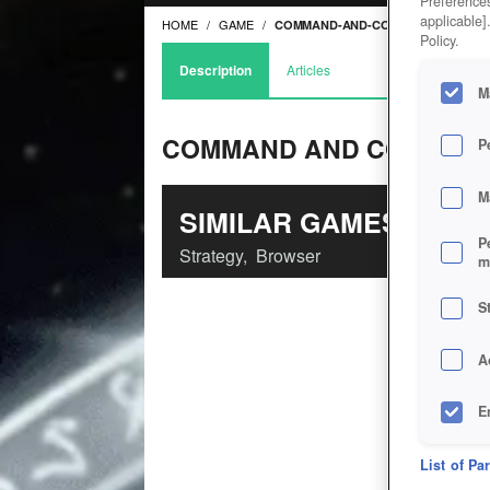
Preferences
applicable]
HOME
GAME
COMMAND-AND-CONQUER-TIBERIUM
Policy.
Description
Articles
M
COMMAND AND CONQUER:
P
M
SIMILAR GAMES
P
Strategy
,
Browser
m
S
A
E
D
List of Pa