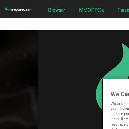
Browser
MMORPGs
Fant
We Car
We and ou
your device
and our par
them. If tr
resurface t