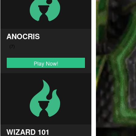
ANOCRIS
Play Now!
WIZARD 101