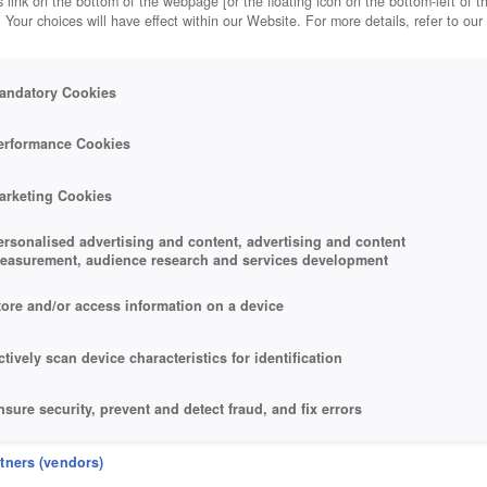
 link on the bottom of the webpage [or the floating icon on the bottom-left of t
. Your choices will have effect within our Website. For more details, refer to our
-ALLIANCES
andatory Cookies
 TIBERIUM ALLIANCES
erformance Cookies
arketing Cookies
ersonalised advertising and content, advertising and content
easurement, audience research and services development
tore and/or access information on a device
ctively scan device characteristics for identification
nsure security, prevent and detect fraud, and fix errors
eliver and present advertising and content
rtners (vendors)