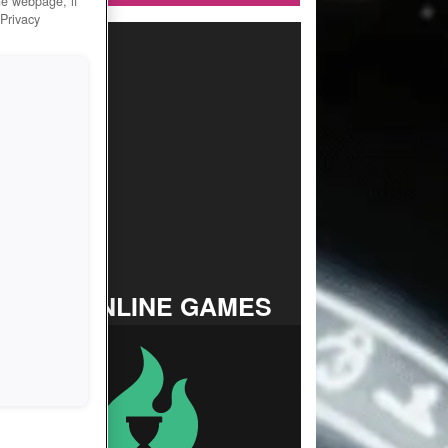
he webpage, if
 Privacy
TOP ONLINE GAMES