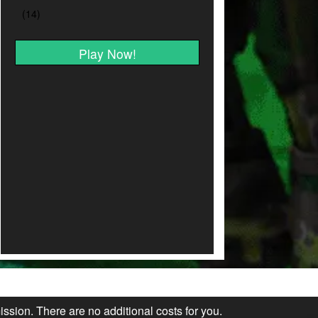
Play Now!
ission. There are no additional costs for you.