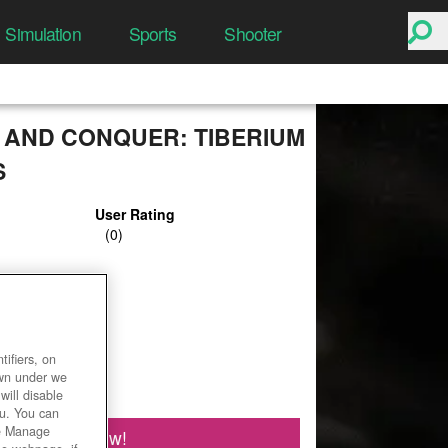
Simulation
Sports
Shooter
AND CONQUER: TIBERIUM
S
User Rating
ifiers, on
own under we
will disable
ou. You can
he Manage
Play Now!