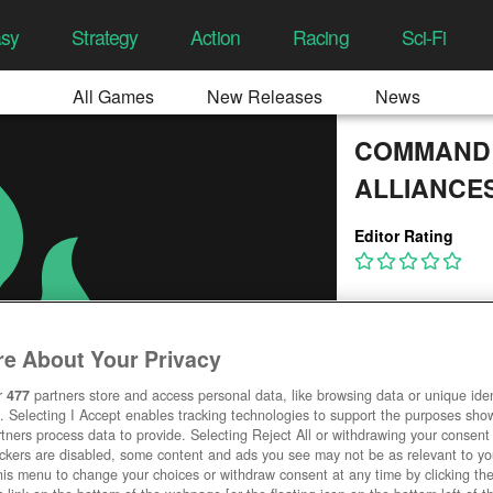
asy
Strategy
Action
Racing
Sci-Fi
All Games
New Releases
News
COMMAND 
ALLIANCE
Editor Rating
e About Your Privacy
r
477
partners store and access personal data, like browsing data or unique ident
. Selecting I Accept enables tracking technologies to support the purposes sh
tners process data to provide. Selecting Reject All or withdrawing your consent 
ackers are disabled, some content and ads you see may not be as relevant to y
his menu to change your choices or withdraw consent at any time by clicking t