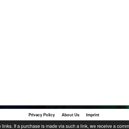
Privacy Policy
About Us
Imprint
te links. If a purchase is made via such a link, we receive a comm