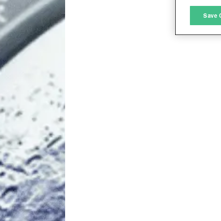
M
Save 
L
I
S
Sho