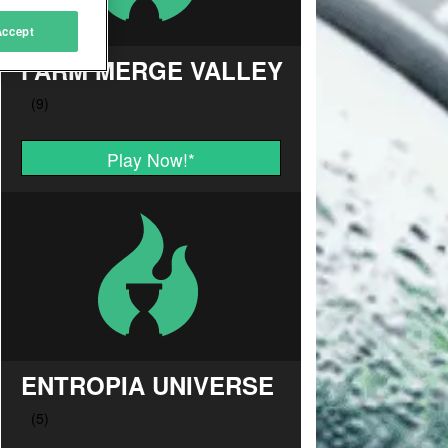
Accept
FARM MERGE VALLEY
Play Now!
*
ENTROPIA UNIVERSE