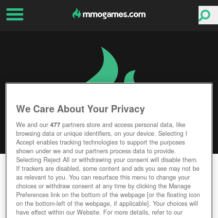
We Care About Your Privacy
We and our
477
partners store and access personal data, like
browsing data or unique identifiers, on your device. Selecting I
Accept enables tracking technologies to support the purposes
shown under we and our partners process data to provide.
Selecting Reject All or withdrawing your consent will disable them.
CONAN EXILES
If trackers are disabled, some content and ads you see may not be
as relevant to you. You can resurface this menu to change your
choices or withdraw consent at any time by clicking the Manage
Editor Rating
User Rating
Preferences link on the bottom of the webpage [or the floating icon
on the bottom-left of the webpage, if applicable]. Your choices will
have effect within our Website. For more details, refer to our