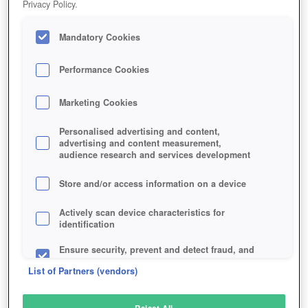
Privacy Policy.
Play Now!
Mandatory Cookies
HOME
GAME
CONAN-EXILES
Description
News
Articles
Performance Cookies
Marketing Cookies
CONAN EXILES
Personalised advertising and content,
advertising and content measurement,
audience research and services development
SIMILAR GAMES
Action
Store and/or access information on a device
Actively scan device characteristics for
identification
Ensure security, prevent and detect fraud, and
fix errors
List of Partners (vendors)
Deliver and present advertising and content