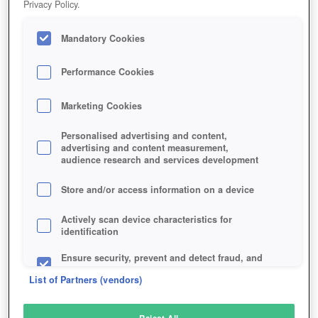
Privacy Policy.
Play Now!
Mandatory Cookies
HOME
GAME
CONQUERORS-BLADE
Description
Articles
Performance Cookies
Marketing Cookies
CONQUEROR'S BLADE
Personalised advertising and content,
advertising and content measurement,
audience research and services development
SIMILAR GAMES
Action
Store and/or access information on a device
Actively scan device characteristics for
identification
Ensure security, prevent and detect fraud, and
fix errors
List of Partners (vendors)
Deliver and present advertising and content