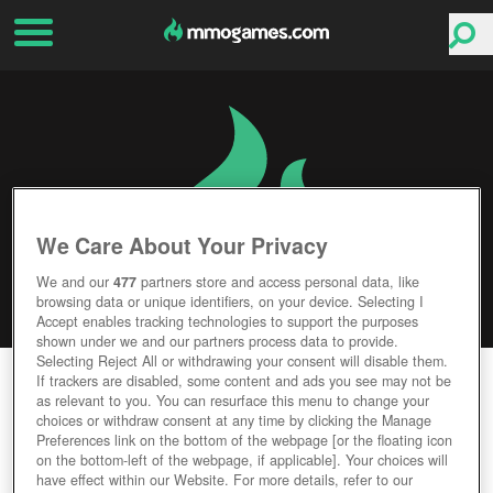
We Care About Your Privacy
We and our
477
partners store and access personal data, like
browsing data or unique identifiers, on your device. Selecting I
Accept enables tracking technologies to support the purposes
shown under we and our partners process data to provide.
Selecting Reject All or withdrawing your consent will disable them.
CONQUEROR'S BLADE
If trackers are disabled, some content and ads you see may not be
as relevant to you. You can resurface this menu to change your
choices or withdraw consent at any time by clicking the Manage
Editor Rating
User Rating
Preferences link on the bottom of the webpage [or the floating icon
on the bottom-left of the webpage, if applicable]. Your choices will
have effect within our Website. For more details, refer to our