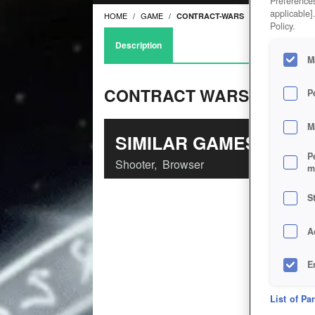
Preferences
applicable]
HOME
GAME
CONTRACT-WARS
Policy.
Description
M
CONTRACT WARS
P
M
SIMILAR GAMES
P
Shooter
,
Browser
m
S
A
E
D
List of Pa