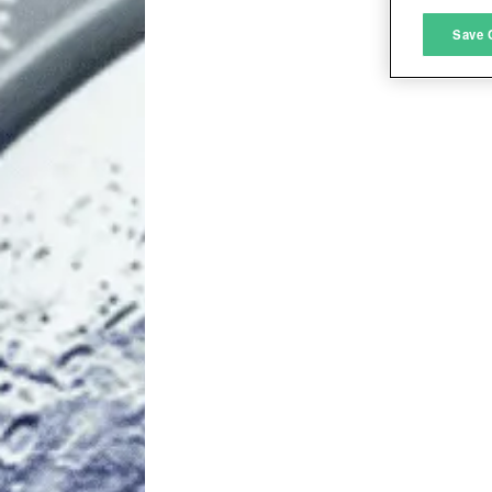
M
Save 
L
I
S
Sho