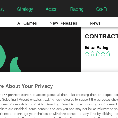
asy
Strategy
Action
Racing
Sci-Fi
All Games
New Releases
News
CONTRAC
Editor Rating
e About Your Privacy
r
477
partners store and access personal data, like browsing data or unique ident
. Selecting I Accept enables tracking technologies to support the purposes sh
tners process data to provide. Selecting Reject All or withdrawing your consent 
ackers are disabled, some content and ads you see may not be as relevant to y
his menu to change your choices or withdraw consent at any time by clicking t