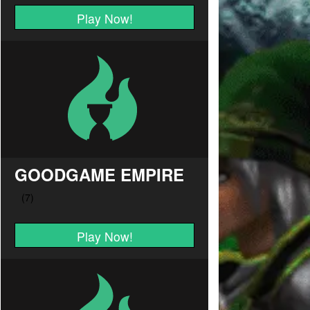
Play Now!
GOODGAME EMPIRE
Play Now!