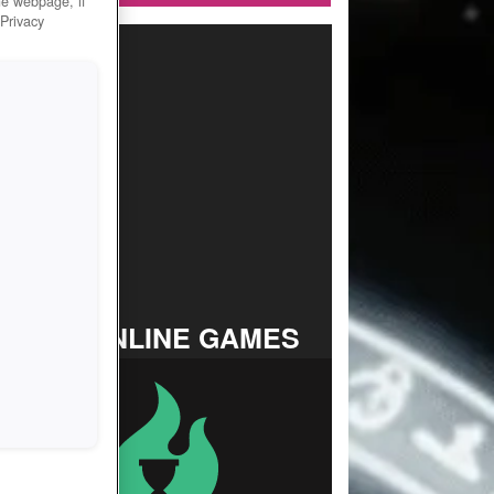
he webpage, if
 Privacy
TOP ONLINE GAMES