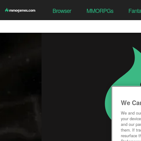
Browser
MMORPGs
Fant
We Car
We and ou
your device
and our par
them. If tr
resurface t