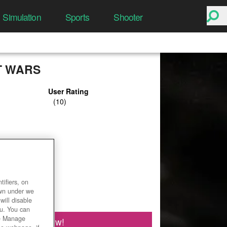
Simulation
Sports
Shooter
T WARS
User Rating
ifiers, on
own under we
will disable
ou. You can
he Manage
Play Now!