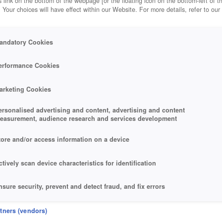
 link on the bottom of the webpage [or the floating icon on the bottom-left of t
. Your choices will have effect within our Website. For more details, refer to our
andatory Cookies
erformance Cookies
arketing Cookies
ersonalised advertising and content, advertising and content
easurement, audience research and services development
tore and/or access information on a device
ctively scan device characteristics for identification
nsure security, prevent and detect fraud, and fix errors
eliver and present advertising and content
rtners (vendors)