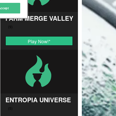
Accept
FARM MERGE VALLEY
Play Now!
*
ENTROPIA UNIVERSE