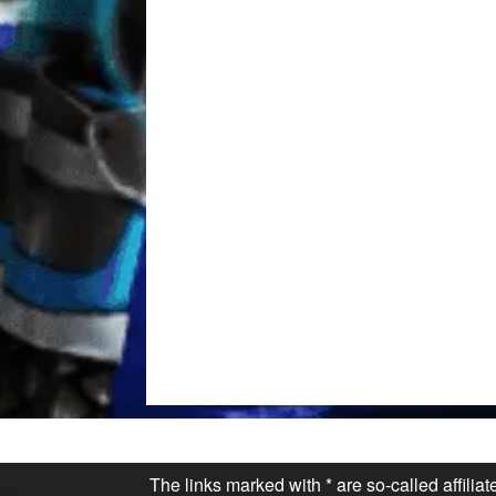
The links marked with * are so-called affilia