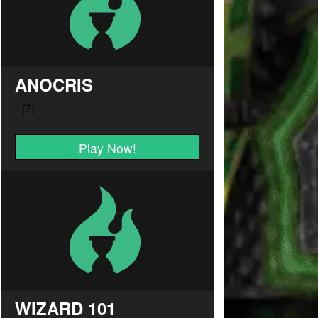
ANOCRIS
Play Now!
WIZARD 101