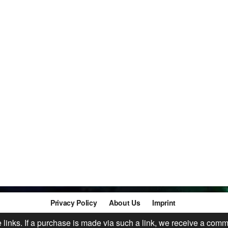
Privacy Policy
About Us
Imprint
te links. If a purchase is made via such a link, we receive a comm