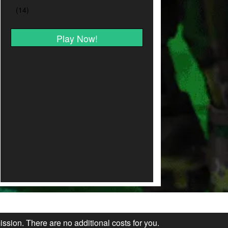
Play Now!
ission. There are no additional costs for you.