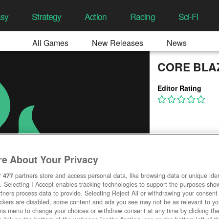
asy
Strategy
Action
Racing
Sci-Fi
All Games
New Releases
News
CORE BLA
Editor Rating
e About Your Privacy
r
477
partners store and access personal data, like browsing data or unique ident
. Selecting I Accept enables tracking technologies to support the purposes sh
tners process data to provide. Selecting Reject All or withdrawing your consent 
ackers are disabled, some content and ads you see may not be as relevant to y
his menu to change your choices or withdraw consent at any time by clicking t