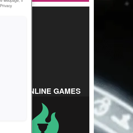
he webpage, if
 Privacy
TOP ONLINE GAMES