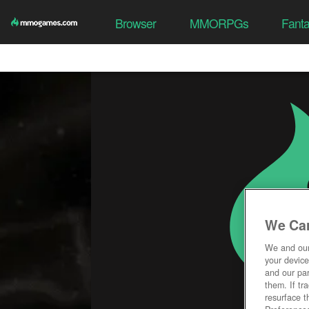
Browser
MMORPGs
Fant
We Car
We and ou
your device
and our par
them. If tr
resurface t