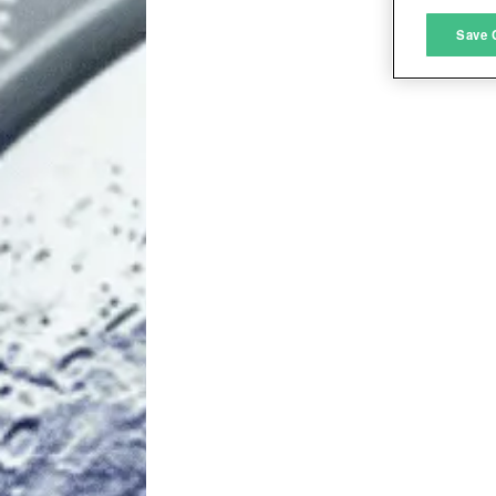
M
Save 
L
I
S
Sho