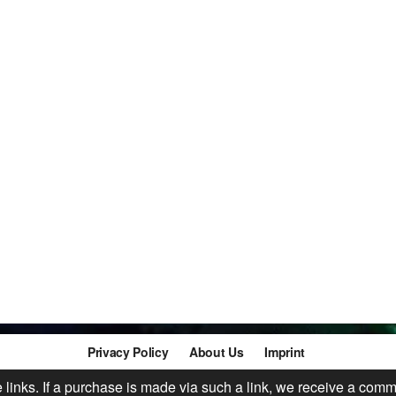
Privacy Policy
About Us
Imprint
te links. If a purchase is made via such a link, we receive a comm