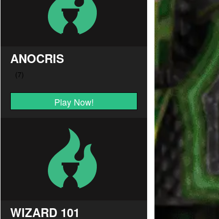
ANOCRIS
Play Now!
WIZARD 101