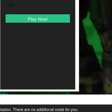
Play Now!
ission. There are no additional costs for you.