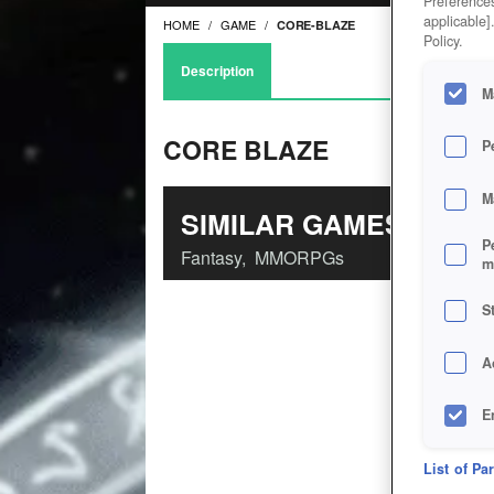
Preferences
applicable]
HOME
GAME
CORE-BLAZE
Policy.
Description
M
CORE BLAZE
P
M
SIMILAR GAMES
P
Fantasy
,
MMORPGs
m
S
A
E
D
List of Pa