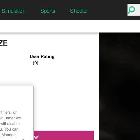
Simulation
Sports
Shooter
ZE
User Rating
ifiers, on
own under we
will disable
ou. You can
he Manage
Play Now!