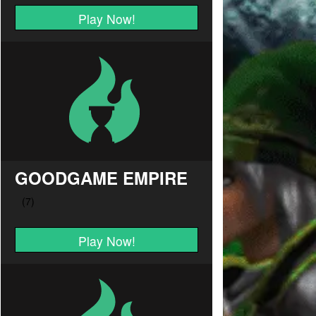
Play Now!
GOODGAME EMPIRE
Play Now!