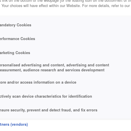
 link on the bottom of the webpage [or the floating icon on the bottom-left of t
. Your choices will have effect within our Website. For more details, refer to our
andatory Cookies
erformance Cookies
arketing Cookies
ersonalised advertising and content, advertising and content
easurement, audience research and services development
tore and/or access information on a device
ctively scan device characteristics for identification
nsure security, prevent and detect fraud, and fix errors
eliver and present advertising and content
rtners (vendors)