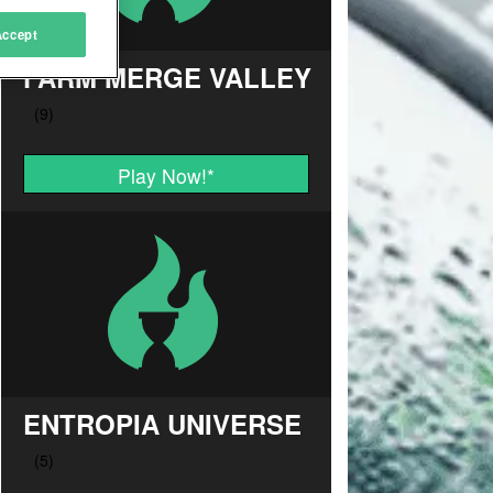
Accept
FARM MERGE VALLEY
Play Now!
*
ENTROPIA UNIVERSE