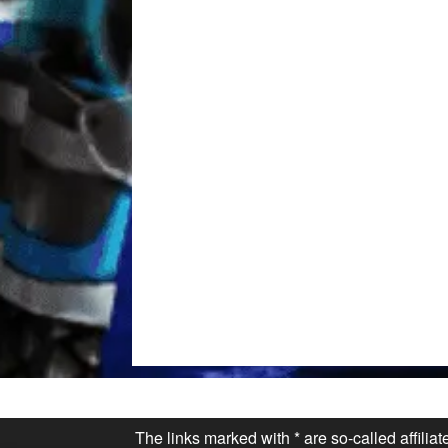
The links marked with * are so-called affilia