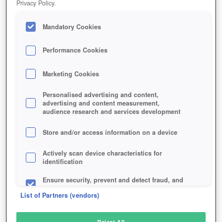
Privacy Policy.
Play Now!
Mandatory Cookies
HOME
GAME
CROWFALL-MMO
Description
Interviews
Articles
Performance Cookies
Marketing Cookies
CROWFALL
Personalised advertising and content,
advertising and content measurement,
audience research and services development
SIMILAR GAMES
Fantasy
,
MMORPGs
Store and/or access information on a device
Actively scan device characteristics for
identification
Ensure security, prevent and detect fraud, and
fix errors
List of Partners (vendors)
Deliver and present advertising and content