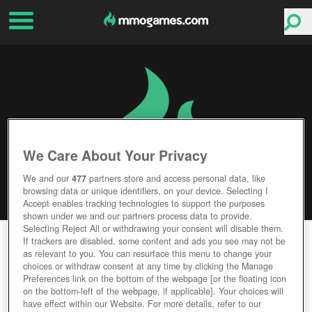
We Care About Your Privacy
We and our
477
partners store and access personal data, like
browsing data or unique identifiers, on your device. Selecting I
Accept enables tracking technologies to support the purposes
shown under we and our partners process data to provide.
Selecting Reject All or withdrawing your consent will disable them.
CROWFALL
If trackers are disabled, some content and ads you see may not be
as relevant to you. You can resurface this menu to change your
choices or withdraw consent at any time by clicking the Manage
Editor Rating
User Rating
Preferences link on the bottom of the webpage [or the floating icon
on the bottom-left of the webpage, if applicable]. Your choices will
have effect within our Website. For more details, refer to our