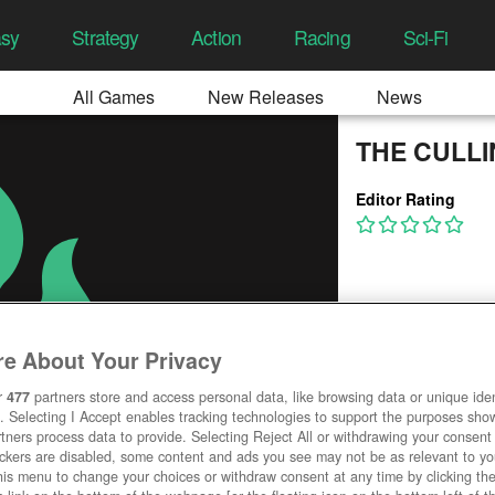
asy
Strategy
Action
Racing
Sci-Fi
All Games
New Releases
News
THE CULL
Editor Rating
e About Your Privacy
r
477
partners store and access personal data, like browsing data or unique ident
. Selecting I Accept enables tracking technologies to support the purposes sh
tners process data to provide. Selecting Reject All or withdrawing your consent 
ackers are disabled, some content and ads you see may not be as relevant to y
his menu to change your choices or withdraw consent at any time by clicking t