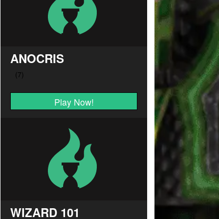
ANOCRIS
Play Now!
WIZARD 101