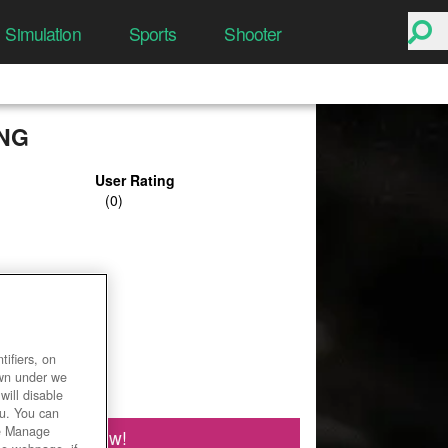
Simulation
Sports
Shooter
ING
User Rating
ifiers, on
own under we
will disable
ou. You can
he Manage
Play Now!