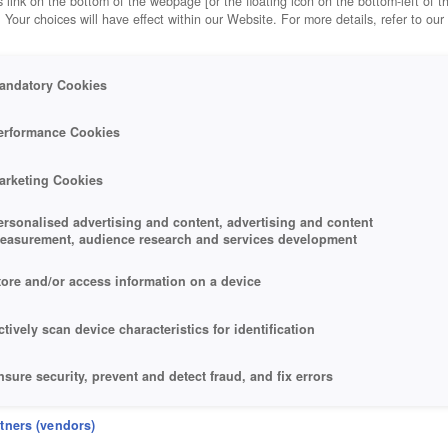
 link on the bottom of the webpage [or the floating icon on the bottom-left of t
. Your choices will have effect within our Website. For more details, refer to our
andatory Cookies
erformance Cookies
arketing Cookies
ersonalised advertising and content, advertising and content
easurement, audience research and services development
tore and/or access information on a device
ctively scan device characteristics for identification
nsure security, prevent and detect fraud, and fix errors
eliver and present advertising and content
rtners (vendors)