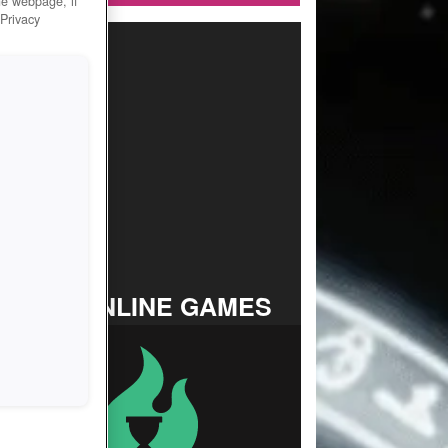
he webpage, if
 Privacy
TOP ONLINE GAMES