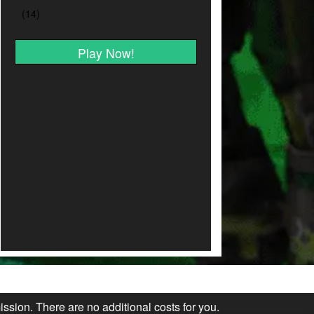
Play Now!
ission. There are no additional costs for you.