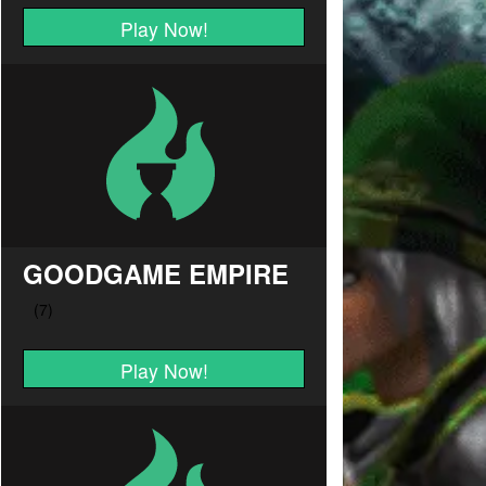
Play Now!
GOODGAME EMPIRE
Play Now!