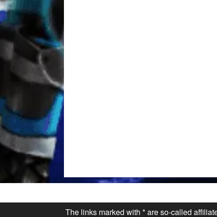
The links marked with * are so-called affilia