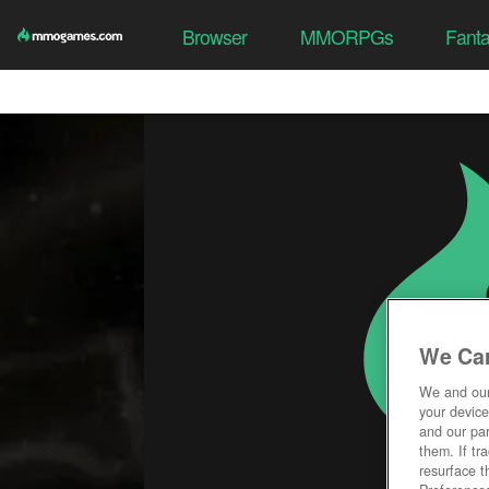
Browser
MMORPGs
Fant
We Car
We and ou
your device
and our par
them. If tr
resurface t