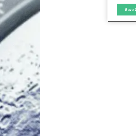
M
Save 
L
I
S
Sho