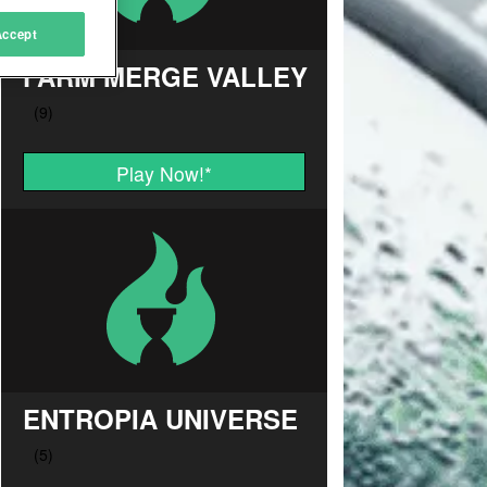
Accept
FARM MERGE VALLEY
Play Now!
*
ENTROPIA UNIVERSE