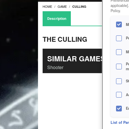
Preferences
applicable]
HOME
GAME
CULLING
Policy.
Description
M
THE CULLING
P
M
SIMILAR GAMES
P
Shooter
m
S
A
E
D
List of Pa