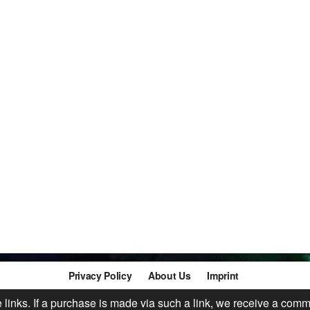
Privacy Policy
About Us
Imprint
te links. If a purchase is made via such a link, we receive a comm