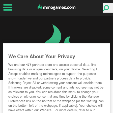
We Care About Your Privacy
We and our
477
partners store and access personal data, like
browsing data or unique identifiers, on your device. Selecting I
Accept enables tracking technologies to support the purposes
shown under we and our partners process data to provide.
Selecting Reject All or withdrawing your consent will disable them.
CYBERPUNK ARENA
If trackers are disabled, some content and ads you see may not be
as relevant to you. You can resurface this menu to change your
choices or withdraw consent at any time by clicking the Manage
Editor Rating
User Rating
Preferences link on the bottom of the webpage [or the floating icon
on the bottom-left of the webpage, if applicable]. Your choices will
have effect within our Website. For more details, refer to our