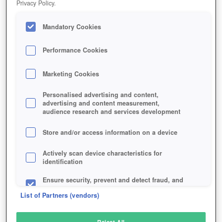
Privacy Policy.
Play Now!
Mandatory Cookies
HOME
GAME
CYBERPUNK-ARENA
Description
Performance Cookies
Marketing Cookies
CYBERPUNK ARENA
Personalised advertising and content,
advertising and content measurement,
audience research and services development
SIMILAR GAMES
Sci-Fi
Store and/or access information on a device
Actively scan device characteristics for
identification
Ensure security, prevent and detect fraud, and
fix errors
List of Partners (vendors)
Deliver and present advertising and content