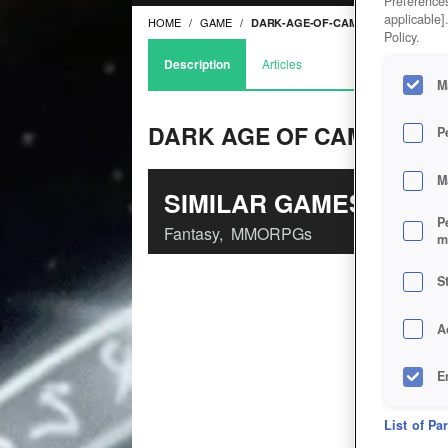
Preferences
applicable]
HOME
GAME
DARK-AGE-OF-CAMELOT
Policy.
Description
Articles
M
DARK AGE OF CAMELOT
P
M
SIMILAR GAMES
P
Fantasy
,
MMORPGs
m
S
A
E
D
List of Pa