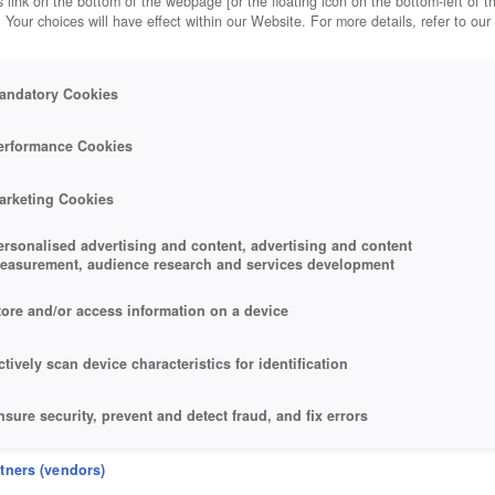
 link on the bottom of the webpage [or the floating icon on the bottom-left of t
. Your choices will have effect within our Website. For more details, refer to our
andatory Cookies
erformance Cookies
arketing Cookies
ersonalised advertising and content, advertising and content
easurement, audience research and services development
tore and/or access information on a device
ctively scan device characteristics for identification
nsure security, prevent and detect fraud, and fix errors
eliver and present advertising and content
rtners (vendors)