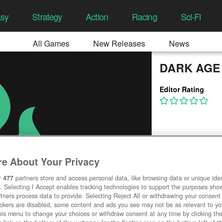
asy
Strategy
Action
Racing
Sci-Fi
All Games
New Releases
News
DARK AGE
Editor Rating
e About Your Privacy
r
477
partners store and access personal data, like browsing data or unique ident
. Selecting I Accept enables tracking technologies to support the purposes sh
tners process data to provide. Selecting Reject All or withdrawing your consent 
ackers are disabled, some content and ads you see may not be as relevant to y
his menu to change your choices or withdraw consent at any time by clicking t