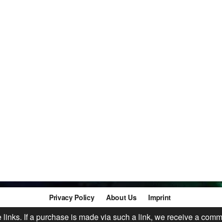
Privacy Policy
About Us
Imprint
te links. If a purchase is made via such a link, we receive a comm