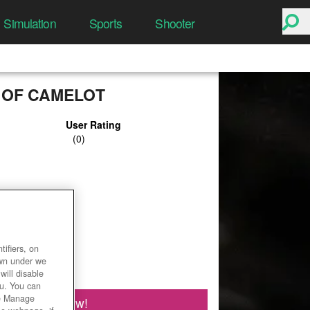
Simulation
Sports
Shooter
 OF CAMELOT
User Rating
ifiers, on
own under we
will disable
ou. You can
he Manage
Play Now!