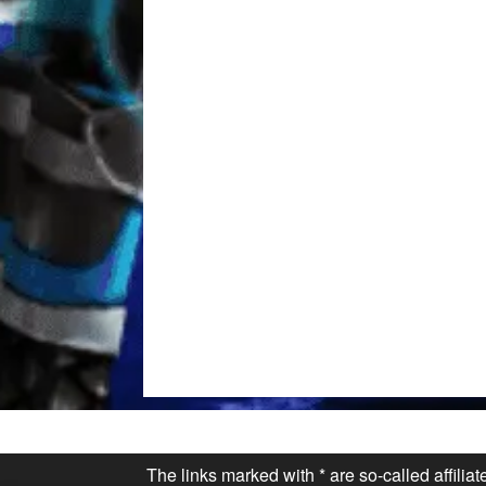
The links marked with * are so-called affilia