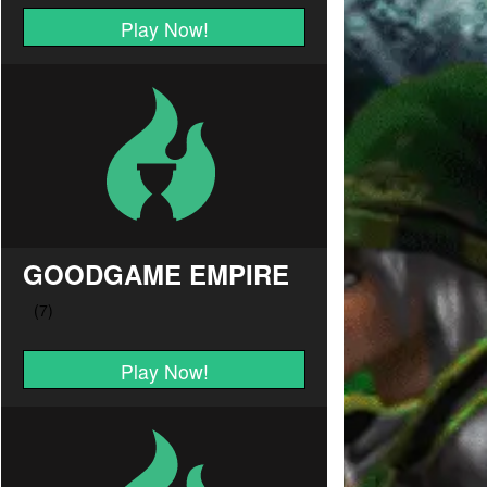
Play Now!
GOODGAME EMPIRE
Play Now!