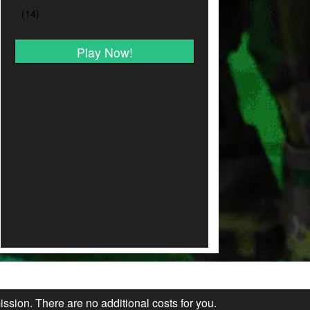
Play Now!
ission. There are no additional costs for you.