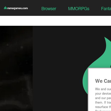
Browser
MMORPGs
Fant
We Car
We and ou
your device
and our par
them. If tr
resurface t