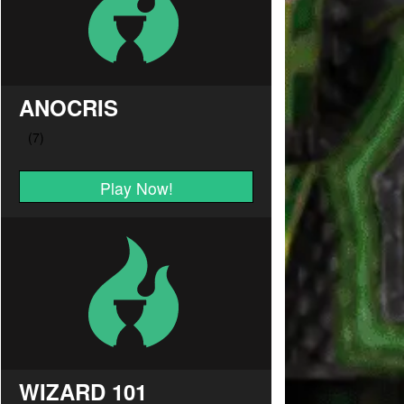
ANOCRIS
Play Now!
WIZARD 101