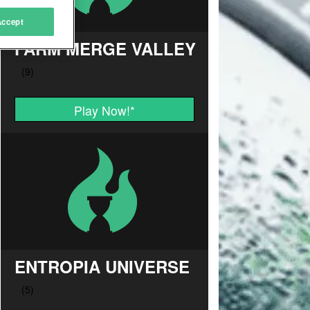
Accept
FARM MERGE VALLEY
Play Now!
*
ENTROPIA UNIVERSE