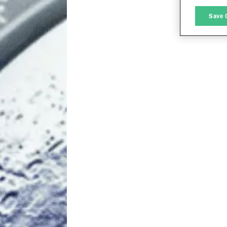
M
Save 
L
I
S
Sho