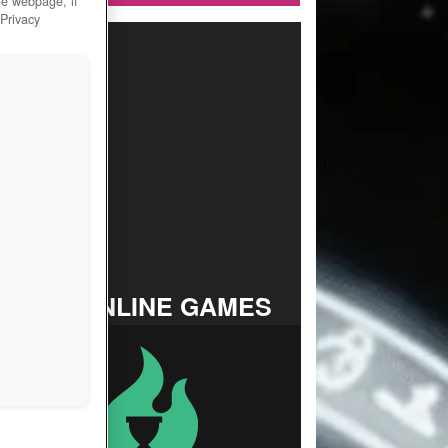
he webpage, if
 Privacy
TOP ONLINE GAMES