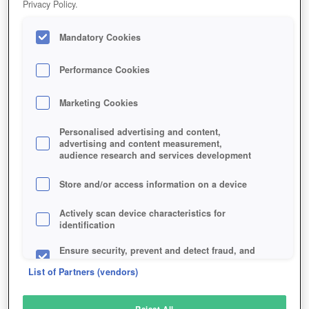
Privacy Policy.
Play Now!
Mandatory Cookies
HOME
GAME
DARK-AND-LIGHT
Description
Performance Cookies
Marketing Cookies
DARK AND LIGHT
Personalised advertising and content,
advertising and content measurement,
audience research and services development
SIMILAR GAMES
Fantasy
Store and/or access information on a device
Actively scan device characteristics for
identification
Ensure security, prevent and detect fraud, and
fix errors
List of Partners (vendors)
Deliver and present advertising and content