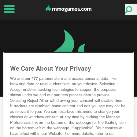
We Care About Your Privacy
We and our
477
partners store and access personal data, like
browsing data or unique identifiers, on your device. Selecting I
Accept enables tracking technologies to support the purposes
shown under we and our partners process data to provide.
Selecting Reject All or withdrawing your consent will disable them.
DARK AND LIGHT
If trackers are disabled, some content and ads you see may not be
as relevant to you. You can resurface this menu to change your
choices or withdraw consent at any time by clicking the Manage
Editor Rating
User Rating
Preferences link on the bottom of the webpage [or the floating icon
on the bottom-left of the webpage, if applicable]. Your choices will
have effect within our Website. For more details, refer to our