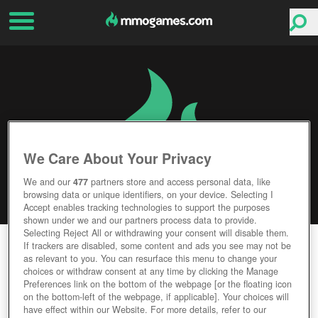
We Care About Your Privacy
We and our
477
partners store and access personal data, like
browsing data or unique identifiers, on your device. Selecting I
Accept enables tracking technologies to support the purposes
shown under we and our partners process data to provide.
Selecting Reject All or withdrawing your consent will disable them.
DARKMOON REALM
If trackers are disabled, some content and ads you see may not be
as relevant to you. You can resurface this menu to change your
choices or withdraw consent at any time by clicking the Manage
Editor Rating
User Rating
Preferences link on the bottom of the webpage [or the floating icon
on the bottom-left of the webpage, if applicable]. Your choices will
have effect within our Website. For more details, refer to our