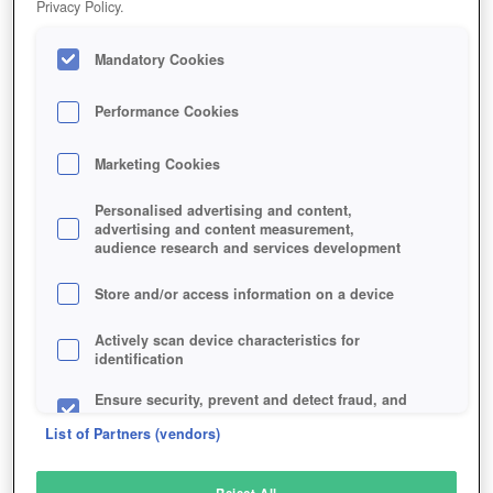
Privacy Policy.
Play Now!
Mandatory Cookies
HOME
GAME
DARKMOON-REALM
Description
Performance Cookies
Marketing Cookies
DARKMOON REALM
Personalised advertising and content,
advertising and content measurement,
audience research and services development
SIMILAR GAMES
Fantasy
,
Browser
,
MMORPGs
Store and/or access information on a device
Actively scan device characteristics for
identification
Ensure security, prevent and detect fraud, and
fix errors
List of Partners (vendors)
Deliver and present advertising and content