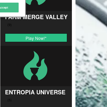
Accept
FARM MERGE VALLEY
Play Now!
*
ENTROPIA UNIVERSE