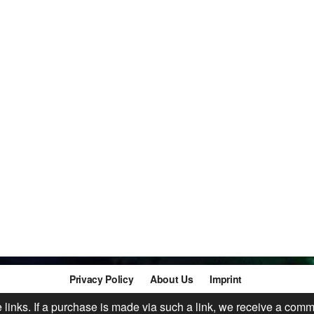
Privacy Policy
About Us
Imprint
te links. If a purchase is made via such a link, we receive a comm