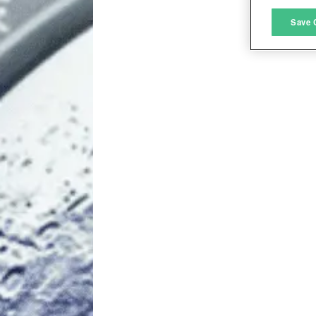
M
Save 
L
I
S
Sho