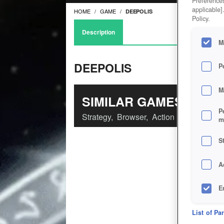
Preferences
applicable]
HOME
GAME
DEEPOLIS
Policy.
Description
M
DEEPOLIS
P
M
SIMILAR GAMES
P
Strategy
,
Browser
,
Action
m
S
A
E
D
List of Pa