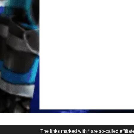
The links marked with * are so-called affilia