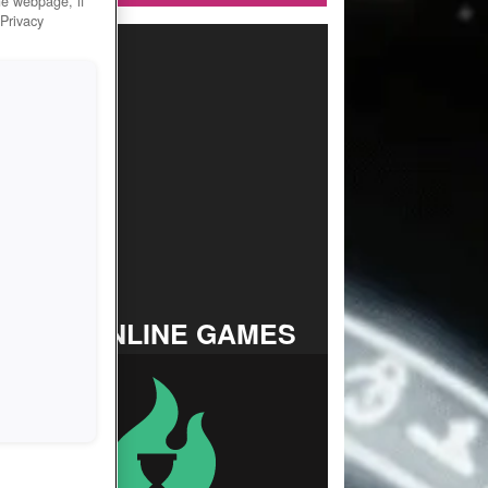
he webpage, if
 Privacy
TOP ONLINE GAMES