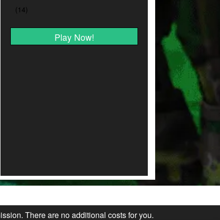
Play Now!
ission. There are no additional costs for you.