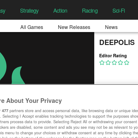
asy
Strategy
Action
Racing
Sci-Fi
All Games
New Releases
News
DEEPOLIS
Editor Rating
e About Your Privacy
r
477
partners store and access personal data, like browsing data or unique ident
. Selecting I Accept enables tracking technologies to support the purposes sh
tners process data to provide. Selecting Reject All or withdrawing your consent 
ackers are disabled, some content and ads you see may not be as relevant to y
his menu to change your choices or withdraw consent at any time by clicking t