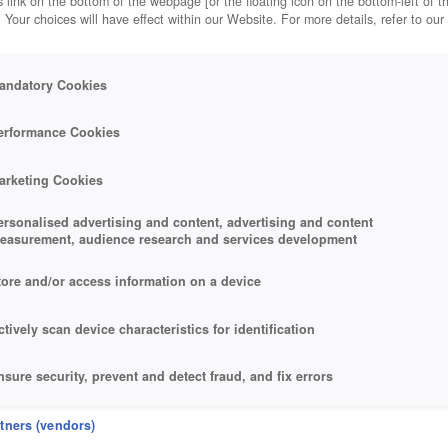
 link on the bottom of the webpage [or the floating icon on the bottom-left of t
. Your choices will have effect within our Website. For more details, refer to our
andatory Cookies
erformance Cookies
arketing Cookies
ersonalised advertising and content, advertising and content
easurement, audience research and services development
tore and/or access information on a device
ctively scan device characteristics for identification
nsure security, prevent and detect fraud, and fix errors
eliver and present advertising and content
rtners (vendors)