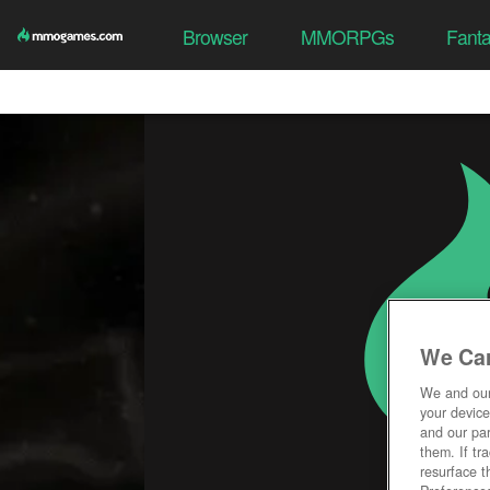
Browser
MMORPGs
Fant
We Car
We and ou
your device
and our par
them. If tr
resurface t