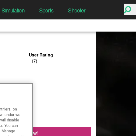
Simulation
Sports
Shooter
User Rating
ifiers, on
own under we
will disable
ou. You can
he Manage
Play Now!