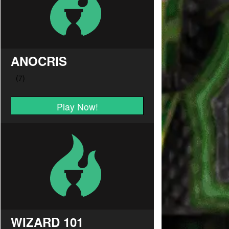
ANOCRIS
Play Now!
WIZARD 101