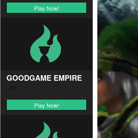
Play Now!
GOODGAME EMPIRE
Play Now!