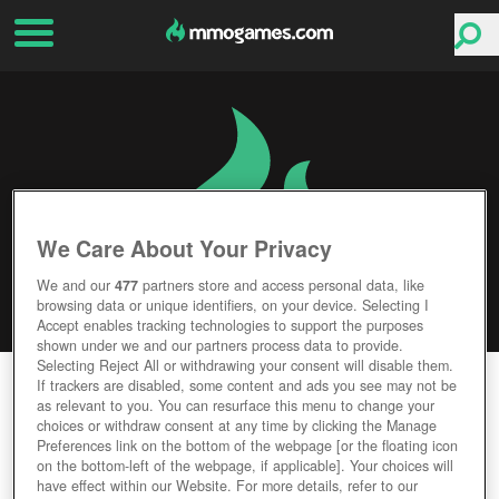
We Care About Your Privacy
We and our
477
partners store and access personal data, like
browsing data or unique identifiers, on your device. Selecting I
Accept enables tracking technologies to support the purposes
shown under we and our partners process data to provide.
Selecting Reject All or withdrawing your consent will disable them.
DOGZER
If trackers are disabled, some content and ads you see may not be
as relevant to you. You can resurface this menu to change your
choices or withdraw consent at any time by clicking the Manage
Editor Rating
User Rating
Preferences link on the bottom of the webpage [or the floating icon
on the bottom-left of the webpage, if applicable]. Your choices will
have effect within our Website. For more details, refer to our