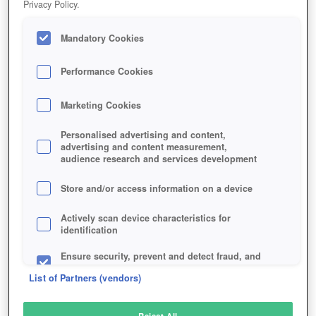
Privacy Policy.
Play Now!
Mandatory Cookies
HOME
GAME
DOGZER
Description
Articles
Performance Cookies
Marketing Cookies
DOGZER
Personalised advertising and content,
advertising and content measurement,
audience research and services development
SIMILAR GAMES
Browser
Store and/or access information on a device
Actively scan device characteristics for
identification
Ensure security, prevent and detect fraud, and
fix errors
List of Partners (vendors)
Deliver and present advertising and content