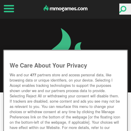
We Care About Your Privacy
We and our
477
partners store and access personal data, like
browsing data or unique identifiers, on your device. Selecting I
Accept enables tracking technologies to support the purposes
shown under we and our partners process data to provide.
Selecting Reject All or withdrawing your consent will disable them.
DOMINUS
If trackers are disabled, some content and ads you see may not be
as relevant to you. You can resurface this menu to change your
choices or withdraw consent at any time by clicking the Manage
Editor Rating
User Rating
Preferences link on the bottom of the webpage [or the floating icon
on the bottom-left of the webpage, if applicable]. Your choices will
have effect within our Website. For more details, refer to our