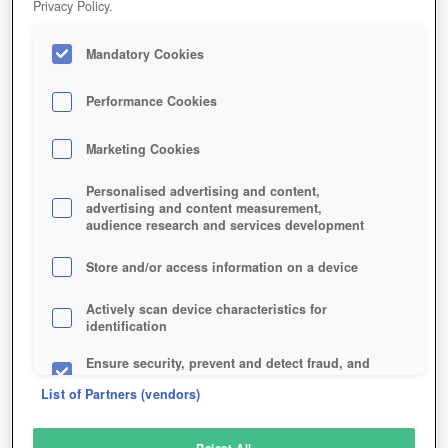
Privacy Policy.
Play Now!
Mandatory Cookies
HOME
GAME
DOMINUS
Description
Performance Cookies
Marketing Cookies
DOMINUS
Personalised advertising and content,
advertising and content measurement,
audience research and services development
SIMILAR GAMES
Strategy
Store and/or access information on a device
Actively scan device characteristics for
identification
Ensure security, prevent and detect fraud, and
fix errors
List of Partners (vendors)
Deliver and present advertising and content