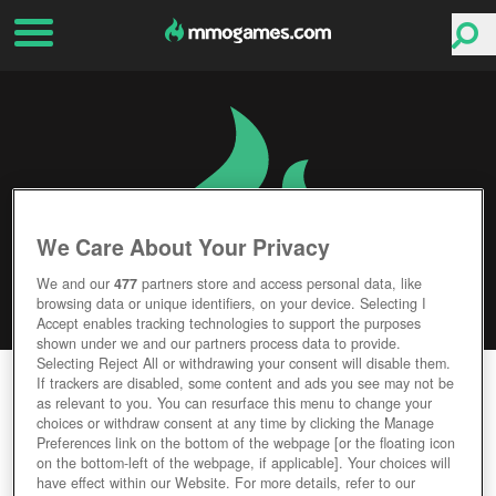
We Care About Your Privacy
We and our
477
partners store and access personal data, like
browsing data or unique identifiers, on your device. Selecting I
Accept enables tracking technologies to support the purposes
shown under we and our partners process data to provide.
Selecting Reject All or withdrawing your consent will disable them.
DON'T STARVE TOGETHER
If trackers are disabled, some content and ads you see may not be
as relevant to you. You can resurface this menu to change your
choices or withdraw consent at any time by clicking the Manage
Editor Rating
User Rating
Preferences link on the bottom of the webpage [or the floating icon
on the bottom-left of the webpage, if applicable]. Your choices will
have effect within our Website. For more details, refer to our