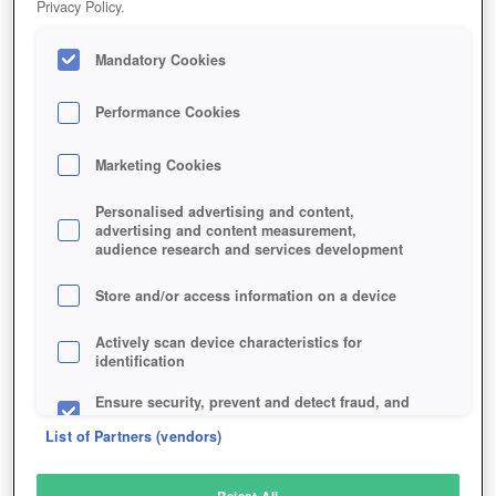
Privacy Policy.
Play Now!
Mandatory Cookies
HOME
GAME
DONT-STARVE-TOGETHER
Description
Performance Cookies
Marketing Cookies
DON'T STARVE TOGETHER
Personalised advertising and content,
advertising and content measurement,
audience research and services development
SIMILAR GAMES
Action
Store and/or access information on a device
Actively scan device characteristics for
identification
Ensure security, prevent and detect fraud, and
fix errors
List of Partners (vendors)
Deliver and present advertising and content