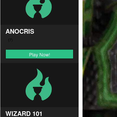
ANOCRIS
Play Now!
WIZARD 101