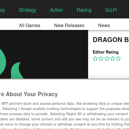
asy
Strategy
Action
Racing
Sci-Fi
All Games
New Releases
News
DRAGON B
Editor Rating
e About Your Privacy
r
477
partners store and access personal data, like browsing data or unique ident
. Selecting I Accept enables tracking technologies to support the purposes sh
tners process data to provide. Selecting Reject All or withdrawing your consent 
ackers are disabled, some content and ads you see may not be as relevant to y
his menu to change your choices or withdraw consent at any time by clicking t