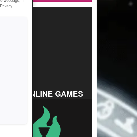
he webpage, if
 Privacy
TOP ONLINE GAMES