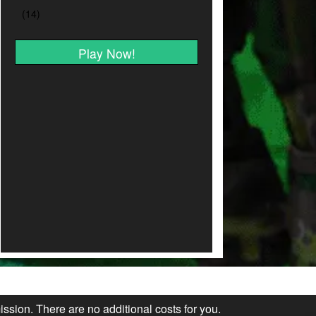
Play Now!
ission. There are no additional costs for you.