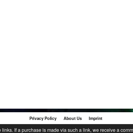
Privacy Policy
About Us
Imprint
te links. If a purchase is made via such a link, we receive a comm