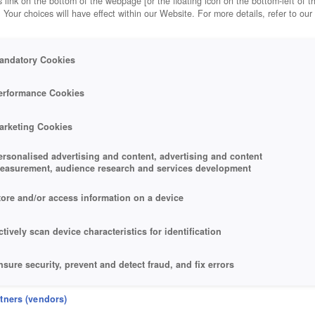
 link on the bottom of the webpage [or the floating icon on the bottom-left of t
. Your choices will have effect within our Website. For more details, refer to our
andatory Cookies
erformance Cookies
arketing Cookies
ersonalised advertising and content, advertising and content
easurement, audience research and services development
tore and/or access information on a device
ctively scan device characteristics for identification
nsure security, prevent and detect fraud, and fix errors
eliver and present advertising and content
rtners (vendors)