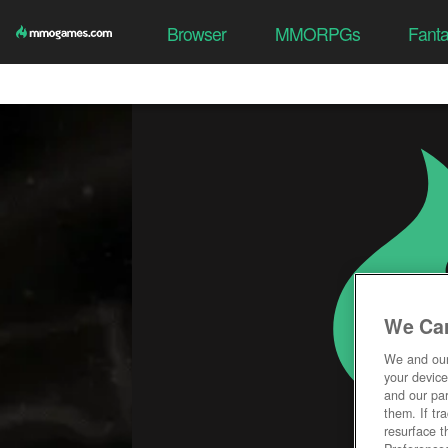
Browser
MMORPGs
Fant
We Car
We and ou
your device
and our par
them. If tr
resurface t