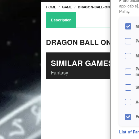
Preferences
applicable]
HOME
GAME
DRAGON-BALL-ONLINE
Policy.
Description
M
DRAGON BALL ONLINE
P
M
SIMILAR GAMES
P
Fantasy
m
S
A
E
D
List of Pa