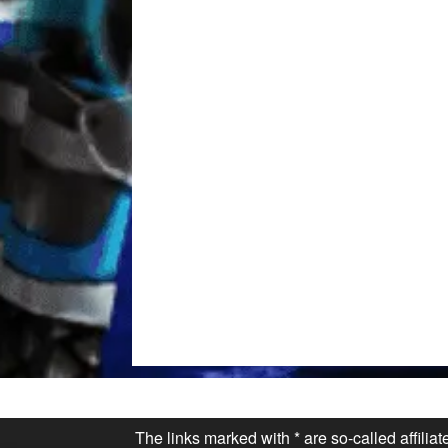
The links marked with * are so-called affilia