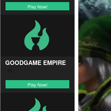
Play Now!
GOODGAME EMPIRE
Play Now!