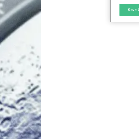
M
Save 
L
I
S
Sho