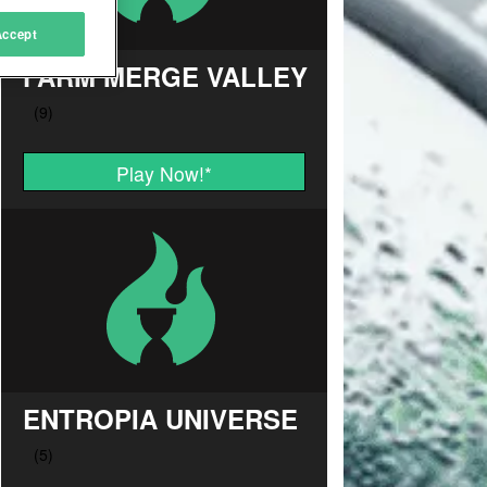
Accept
FARM MERGE VALLEY
Play Now!
*
ENTROPIA UNIVERSE