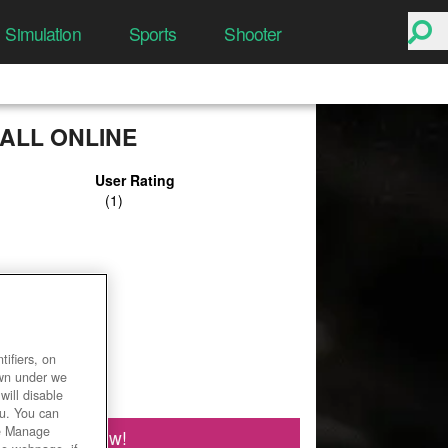
Simulation
Sports
Shooter
ALL ONLINE
User Rating
ifiers, on
own under we
will disable
ou. You can
he Manage
Play Now!