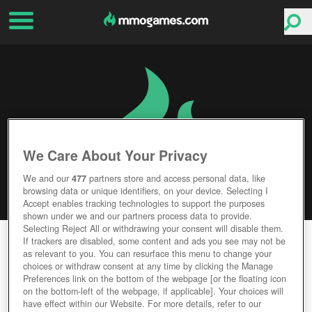
We Care About Your Privacy
We and our
477
partners store and access personal data, like
browsing data or unique identifiers, on your device. Selecting I
Accept enables tracking technologies to support the purposes
shown under we and our partners process data to provide.
Selecting Reject All or withdrawing your consent will disable them.
DRAGON NEST
If trackers are disabled, some content and ads you see may not be
as relevant to you. You can resurface this menu to change your
choices or withdraw consent at any time by clicking the Manage
Editor Rating
User Rating
Preferences link on the bottom of the webpage [or the floating icon
on the bottom-left of the webpage, if applicable]. Your choices will
have effect within our Website. For more details, refer to our