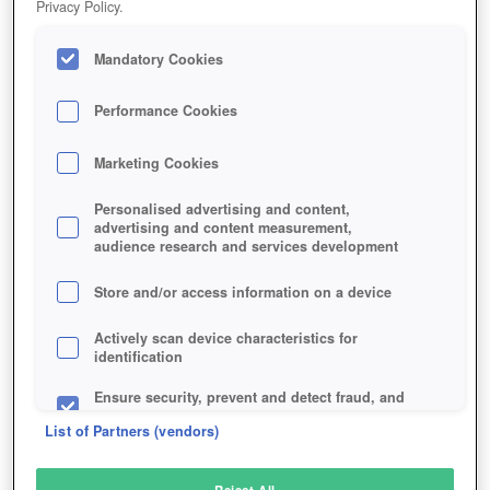
Privacy Policy.
Play Now!
Mandatory Cookies
HOME
GAME
DRAGON-NEST
Description
Articles
Performance Cookies
Marketing Cookies
DRAGON NEST
Personalised advertising and content,
advertising and content measurement,
audience research and services development
SIMILAR GAMES
Fantasy
,
Browser
Store and/or access information on a device
Actively scan device characteristics for
identification
Ensure security, prevent and detect fraud, and
fix errors
List of Partners (vendors)
Deliver and present advertising and content