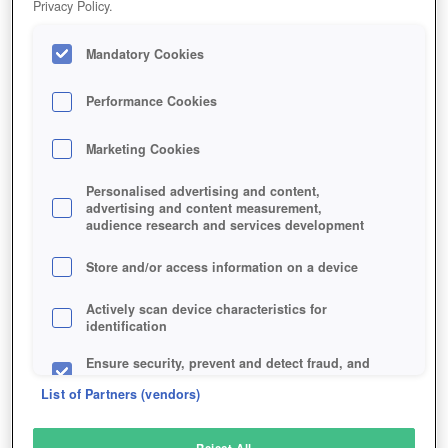
Privacy Policy.
Play Now!
Mandatory Cookies
HOME
GAME
DRAGON-SAGA
Description
Performance Cookies
Marketing Cookies
DRAGON SAGA
Personalised advertising and content,
advertising and content measurement,
audience research and services development
SIMILAR GAMES
Fantasy
Store and/or access information on a device
Actively scan device characteristics for
identification
Ensure security, prevent and detect fraud, and
fix errors
List of Partners (vendors)
Deliver and present advertising and content