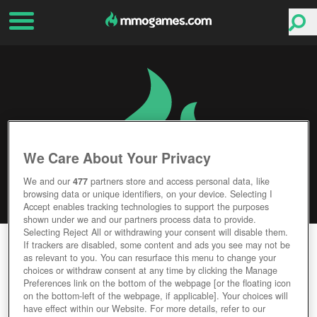
We Care About Your Privacy
We and our
477
partners store and access personal data, like
browsing data or unique identifiers, on your device. Selecting I
Accept enables tracking technologies to support the purposes
shown under we and our partners process data to provide.
Selecting Reject All or withdrawing your consent will disable them.
DRAGON SAGA
If trackers are disabled, some content and ads you see may not be
as relevant to you. You can resurface this menu to change your
choices or withdraw consent at any time by clicking the Manage
Editor Rating
User Rating
Preferences link on the bottom of the webpage [or the floating icon
on the bottom-left of the webpage, if applicable]. Your choices will
have effect within our Website. For more details, refer to our