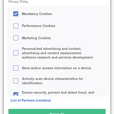
Privacy Policy.
Play Now!
Mandatory Cookies
HOME
GAME
DRAGON-SAGA
Description
Performance Cookies
Marketing Cookies
DRAGON SAGA
Personalised advertising and content,
advertising and content measurement,
audience research and services development
SIMILAR GAMES
Fantasy
Store and/or access information on a device
Actively scan device characteristics for
identification
Ensure security, prevent and detect fraud, and
fix errors
List of Partners (vendors)
Deliver and present advertising and content