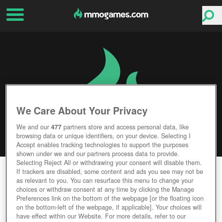
We Care About Your Privacy
We and our
477
partners store and access personal data, like
browsing data or unique identifiers, on your device. Selecting I
Accept enables tracking technologies to support the purposes
shown under we and our partners process data to provide.
Selecting Reject All or withdrawing your consent will disable them.
DRAGON SAGA
If trackers are disabled, some content and ads you see may not be
as relevant to you. You can resurface this menu to change your
choices or withdraw consent at any time by clicking the Manage
Editor Rating
User Rating
Preferences link on the bottom of the webpage [or the floating icon
on the bottom-left of the webpage, if applicable]. Your choices will
have effect within our Website. For more details, refer to our