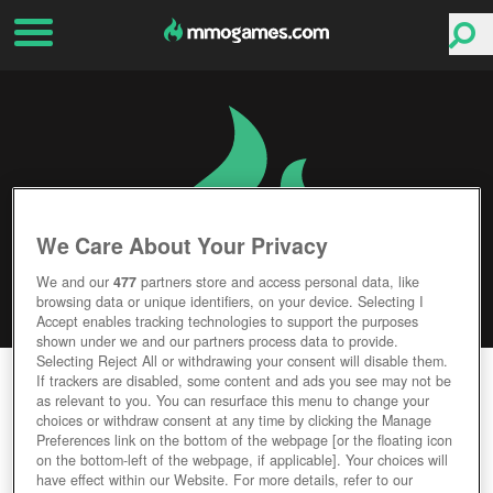
We Care About Your Privacy
We and our
477
partners store and access personal data, like
browsing data or unique identifiers, on your device. Selecting I
Accept enables tracking technologies to support the purposes
shown under we and our partners process data to provide.
Selecting Reject All or withdrawing your consent will disable them.
DRAGONS CALL 2
If trackers are disabled, some content and ads you see may not be
as relevant to you. You can resurface this menu to change your
choices or withdraw consent at any time by clicking the Manage
Editor Rating
User Rating
Preferences link on the bottom of the webpage [or the floating icon
on the bottom-left of the webpage, if applicable]. Your choices will
have effect within our Website. For more details, refer to our