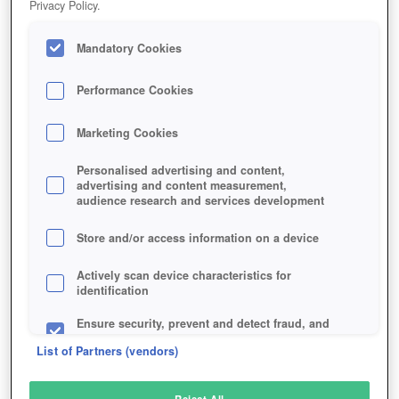
Privacy Policy.
Play Now!
Mandatory Cookies
HOME
GAME
DRAGONS-CALL-2
Description
Performance Cookies
Marketing Cookies
DRAGONS CALL 2
Personalised advertising and content,
advertising and content measurement,
audience research and services development
SIMILAR GAMES
Fantasy
,
MMORPGs
Store and/or access information on a device
Actively scan device characteristics for
identification
Ensure security, prevent and detect fraud, and
fix errors
List of Partners (vendors)
Deliver and present advertising and content