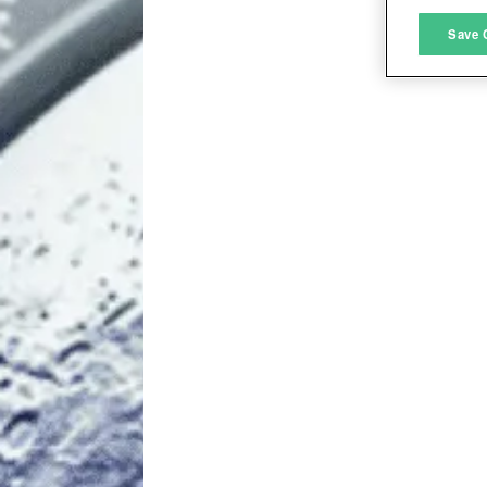
M
Save 
L
I
S
Sho