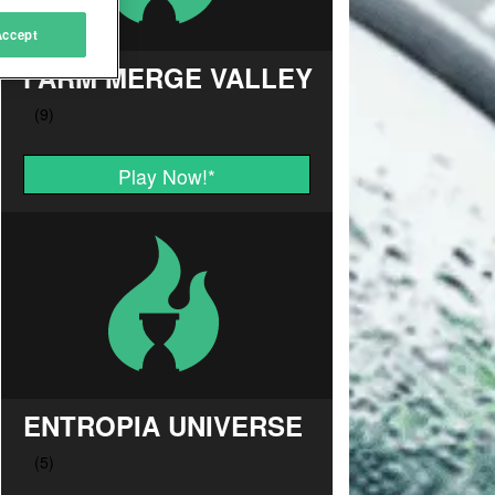
Accept
FARM MERGE VALLEY
Play Now!
*
ENTROPIA UNIVERSE