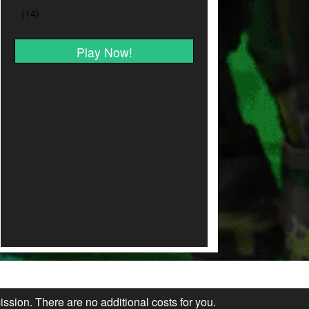
Play Now!
ission. There are no additional costs for you.