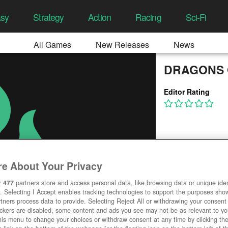
asy
Strategy
Action
Racing
Sci-Fi
All Games
New Releases
News
DRAGONS 
Editor Rating
e About Your Privacy
r
477
partners store and access personal data, like browsing data or unique ident
. Selecting I Accept enables tracking technologies to support the purposes sh
tners process data to provide. Selecting Reject All or withdrawing your consent 
ackers are disabled, some content and ads you see may not be as relevant to y
his menu to change your choices or withdraw consent at any time by clicking t