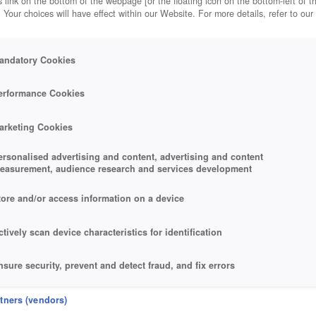
 link on the bottom of the webpage [or the floating icon on the bottom-left of t
. Your choices will have effect within our Website. For more details, refer to our
andatory Cookies
erformance Cookies
arketing Cookies
ersonalised advertising and content, advertising and content
easurement, audience research and services development
tore and/or access information on a device
ctively scan device characteristics for identification
nsure security, prevent and detect fraud, and fix errors
eliver and present advertising and content
rtners (vendors)