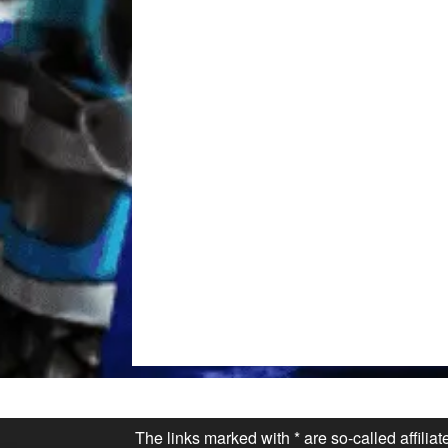
The links marked with * are so-called affilia