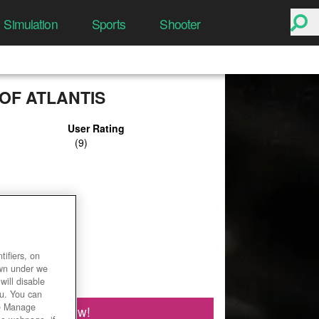
Simulation
Sports
Shooter
OF ATLANTIS
User Rating
ifiers, on
own under we
will disable
ou. You can
he Manage
Play Now!