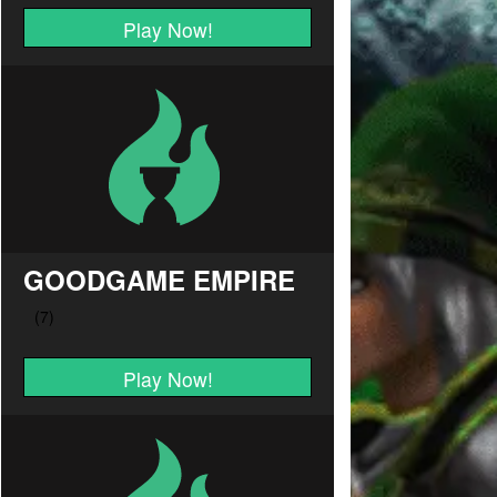
Play Now!
GOODGAME EMPIRE
Play Now!