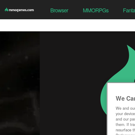
Browser
MMORPGs
Fant
We Car
We and ou
your device
and our par
them. If tr
resurface t