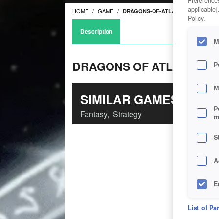
Preferences
applicable]
HOME
GAME
DRAGONS-OF-ATLANTIS
Policy.
Description
M
DRAGONS OF ATLANTIS
P
M
SIMILAR GAMES
P
Fantasy
,
Strategy
m
S
A
E
D
List of Pa