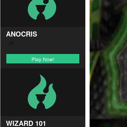
ANOCRIS
Play Now!
WIZARD 101