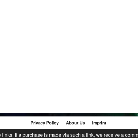
Privacy Policy
About Us
Imprint
te links. If a purchase is made via such a link, we receive a comm