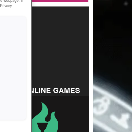
he webpage, if
 Privacy
TOP ONLINE GAMES