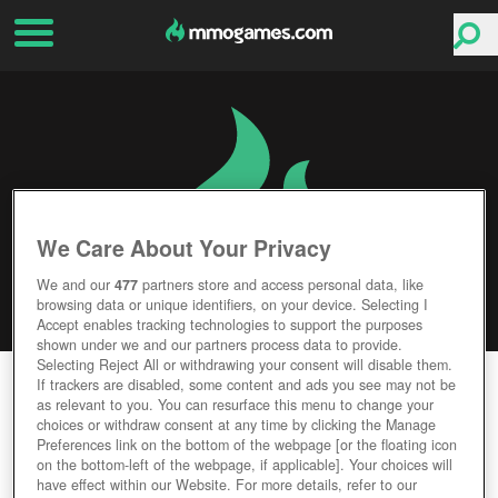
We Care About Your Privacy
We and our
477
partners store and access personal data, like
browsing data or unique identifiers, on your device. Selecting I
Accept enables tracking technologies to support the purposes
shown under we and our partners process data to provide.
Selecting Reject All or withdrawing your consent will disable them.
DUELYST
If trackers are disabled, some content and ads you see may not be
as relevant to you. You can resurface this menu to change your
choices or withdraw consent at any time by clicking the Manage
Editor Rating
User Rating
Preferences link on the bottom of the webpage [or the floating icon
on the bottom-left of the webpage, if applicable]. Your choices will
have effect within our Website. For more details, refer to our