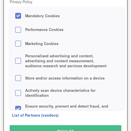
Privacy Policy.
Play Now!
Mandatory Cookies
HOME
GAME
DUELYST
Description
Performance Cookies
Marketing Cookies
DUELYST
Personalised advertising and content,
advertising and content measurement,
audience research and services development
SIMILAR GAMES
Strategy
Store and/or access information on a device
Actively scan device characteristics for
identification
Ensure security, prevent and detect fraud, and
fix errors
List of Partners (vendors)
Deliver and present advertising and content