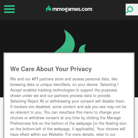
We Care About Your Privacy
We and our
477
partners store and access personal data, like
browsing data or unique identifiers, on your device. Selecting I
Accept enables tracking technologies to support the purposes
shown under we and our partners process data to provide.
Selecting Reject All or withdrawing your consent will disable them.
EARTH & BEYOND
If trackers are disabled, some content and ads you see may not be
as relevant to you. You can resurface this menu to change your
choices or withdraw consent at any time by clicking the Manage
Editor Rating
User Rating
Preferences link on the bottom of the webpage [or the floating icon
on the bottom-left of the webpage, if applicable]. Your choices will
have effect within our Website. For more details, refer to our