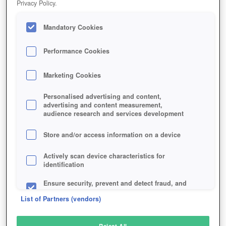
Privacy Policy.
Play Now!
Mandatory Cookies
HOME
GAME
EARTH-BEYOND
Description
Articles
Performance Cookies
Marketing Cookies
EARTH & BEYOND
Personalised advertising and content,
advertising and content measurement,
audience research and services development
SIMILAR GAMES
Sci-Fi
Store and/or access information on a device
Actively scan device characteristics for
identification
Ensure security, prevent and detect fraud, and
fix errors
List of Partners (vendors)
Deliver and present advertising and content