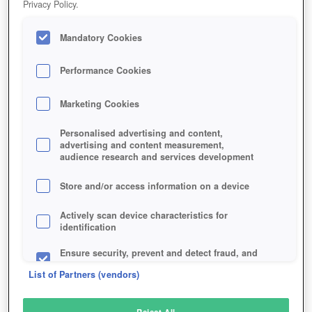
Privacy Policy.
Play Now!
Mandatory Cookies
HOME
GAME
ELEMENTS-EPIC-HEROES
Description
Performance Cookies
Marketing Cookies
ELEMENTS: EPIC HEROES
Personalised advertising and content,
advertising and content measurement,
audience research and services development
SIMILAR GAMES
Fantasy
,
Action
Store and/or access information on a device
Actively scan device characteristics for
identification
Ensure security, prevent and detect fraud, and
fix errors
List of Partners (vendors)
Deliver and present advertising and content