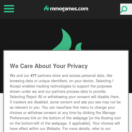
We Care About Your Privacy
We and our
477
partners store and access personal data, like
browsing data or unique identifiers, on your device. Selecting I
Accept enables tracking technologies to support the purposes
shown under we and our partners process data to provide.
Selecting Reject All or withdrawing your consent will disable them.
ELEMENTS: EPIC HEROES
If trackers are disabled, some content and ads you see may not be
as relevant to you. You can resurface this menu to change your
choices or withdraw consent at any time by clicking the Manage
Editor Rating
User Rating
Preferences link on the bottom of the webpage [or the floating icon
on the bottom-left of the webpage, if applicable]. Your choices will
have effect within our Website. For more details, refer to our