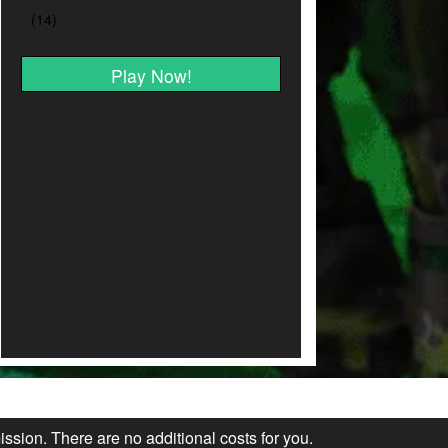
Play Now!
ission. There are no additional costs for you.