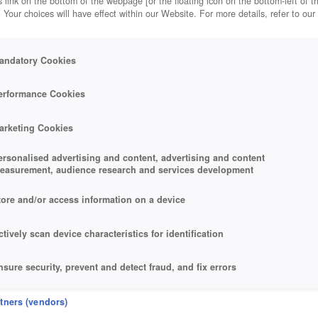
 link on the bottom of the webpage [or the floating icon on the bottom-left of t
. Your choices will have effect within our Website. For more details, refer to our
andatory Cookies
erformance Cookies
arketing Cookies
ersonalised advertising and content, advertising and content
easurement, audience research and services development
tore and/or access information on a device
ctively scan device characteristics for identification
nsure security, prevent and detect fraud, and fix errors
eliver and present advertising and content
rtners (vendors)