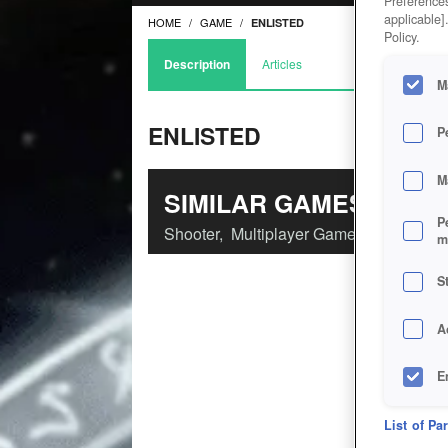
Preferences
applicable]
HOME
GAME
ENLISTED
Policy.
Description
Articles
M
ENLISTED
P
M
SIMILAR GAMES
P
Shooter
,
Multiplayer Games
m
S
A
E
D
List of Pa