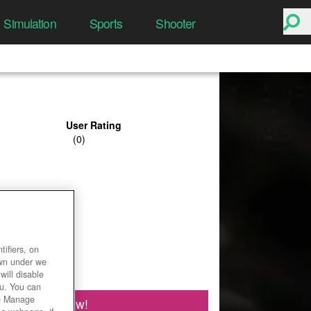
Simulation
Sports
Shooter
User Rating
ifiers, on
own under we
will disable
ou. You can
he Manage
Play Now!