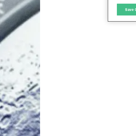
M
Save 
L
I
S
Sho