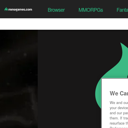
Browser
MMORPGs
Fant
We Car
We and ou
your device
and our par
them. If tr
resurface t