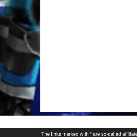
The links marked with * are so-called affilia