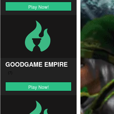
Play Now!
GOODGAME EMPIRE
Play Now!