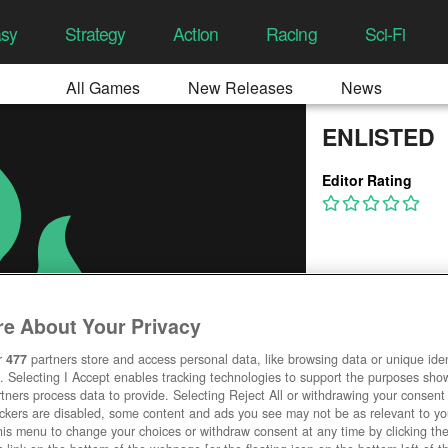
asy
Strategy
Action
Racing
Sci-Fi
All Games
New Releases
News
ENLISTED
Editor Rating
e About Your Privacy
r
477
partners store and access personal data, like browsing data or unique ident
. Selecting I Accept enables tracking technologies to support the purposes sh
tners process data to provide. Selecting Reject All or withdrawing your consent 
ackers are disabled, some content and ads you see may not be as relevant to y
his menu to change your choices or withdraw consent at any time by clicking t