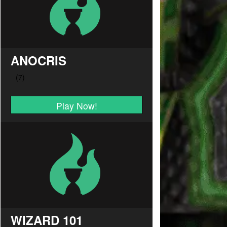
ANOCRIS
Play Now!
WIZARD 101