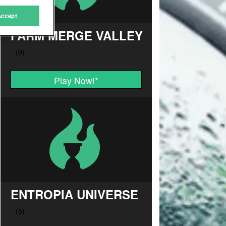
Accept
FARM MERGE VALLEY
Play Now!
*
ENTROPIA UNIVERSE