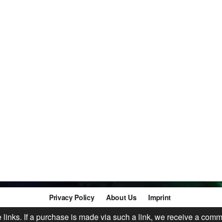
Privacy Policy
About Us
Imprint
te links. If a purchase is made via such a link, we receive a comm