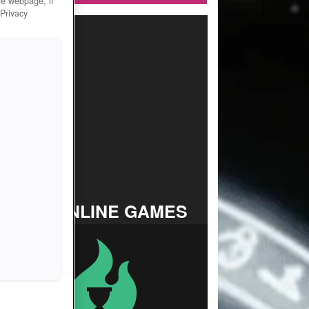
he webpage, if
 Privacy
TOP ONLINE GAMES