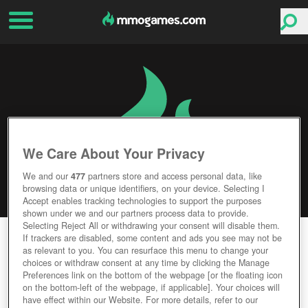
We Care About Your Privacy
We and our
477
partners store and access personal data, like
browsing data or unique identifiers, on your device. Selecting I
Accept enables tracking technologies to support the purposes
shown under we and our partners process data to provide.
Selecting Reject All or withdrawing your consent will disable them.
EREPUBLIK
If trackers are disabled, some content and ads you see may not be
as relevant to you. You can resurface this menu to change your
choices or withdraw consent at any time by clicking the Manage
Editor Rating
User Rating
Preferences link on the bottom of the webpage [or the floating icon
on the bottom-left of the webpage, if applicable]. Your choices will
have effect within our Website. For more details, refer to our