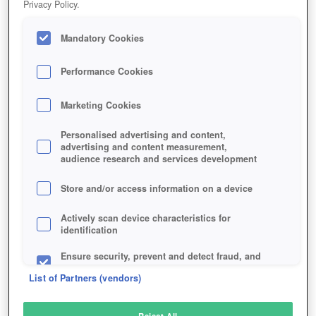
Privacy Policy.
Play Now!
Mandatory Cookies
HOME
GAME
EREPUBLIK
Description
Performance Cookies
Marketing Cookies
EREPUBLIK
Personalised advertising and content,
advertising and content measurement,
audience research and services development
SIMILAR GAMES
Strategy
Store and/or access information on a device
Actively scan device characteristics for
identification
Ensure security, prevent and detect fraud, and
fix errors
List of Partners (vendors)
Deliver and present advertising and content