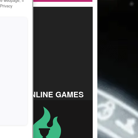
he webpage, if
 Privacy
TOP ONLINE GAMES