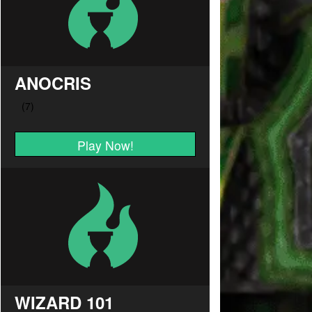
ANOCRIS
Play Now!
WIZARD 101