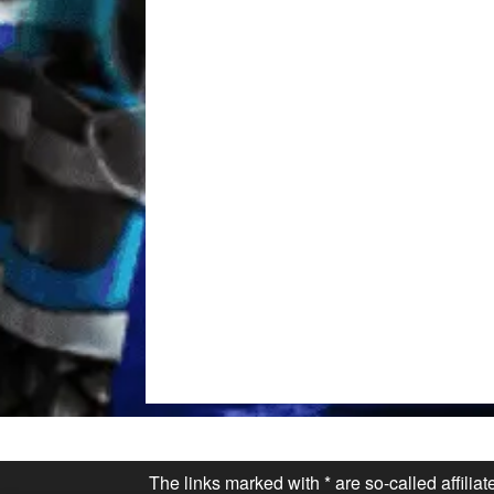
The links marked with * are so-called affilia