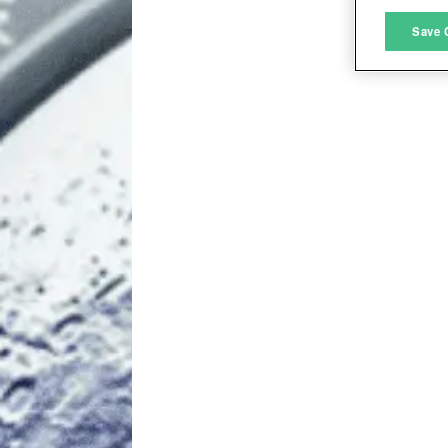
M
Save 
L
I
S
Sho