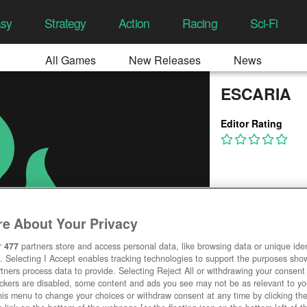
asy
Strategy
Action
Racing
Sci-Fi
All Games
New Releases
News
ESCARIA
Editor Rating
e About Your Privacy
r
477
partners store and access personal data, like browsing data or unique ident
. Selecting I Accept enables tracking technologies to support the purposes sh
tners process data to provide. Selecting Reject All or withdrawing your consent 
ackers are disabled, some content and ads you see may not be as relevant to y
his menu to change your choices or withdraw consent at any time by clicking t