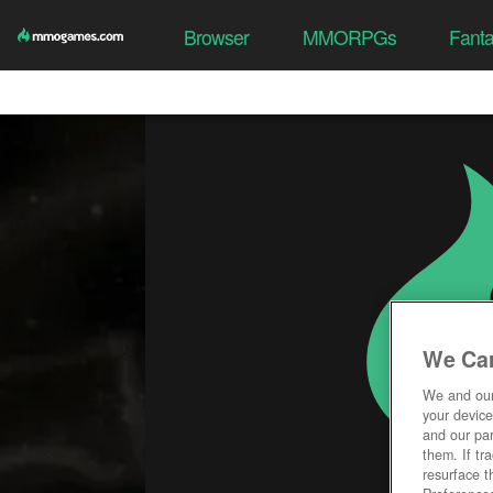
Browser
MMORPGs
Fant
We Car
We and ou
your device
and our par
them. If tr
resurface t