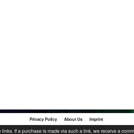
Privacy Policy
About Us
Imprint
te links. If a purchase is made via such a link, we receive a comm