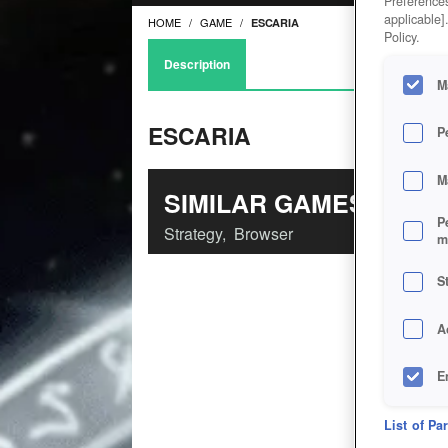
Preferences
applicable]
HOME
GAME
ESCARIA
Policy.
Description
M
ESCARIA
P
M
SIMILAR GAMES
P
Strategy
,
Browser
m
S
A
E
D
List of Pa