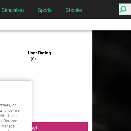
Simulation
Sports
Shooter
User Rating
ifiers, on
own under we
will disable
ou. You can
he Manage
Play Now!