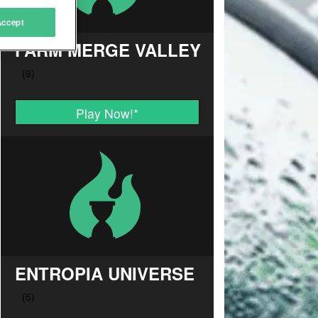
Accept
FARM MERGE VALLEY
Play Now!
*
ENTROPIA UNIVERSE