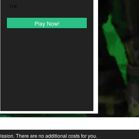
Play Now!
ission. There are no additional costs for you.