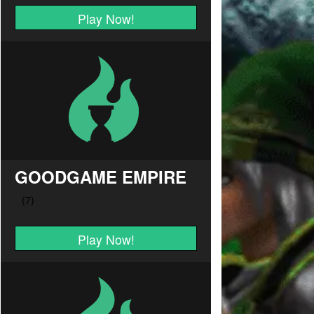
Play Now!
GOODGAME EMPIRE
Play Now!