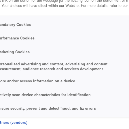
 link on the bottom of the webpage [or the floating icon on the bottom-left of t
. Your choices will have effect within our Website. For more details, refer to our
andatory Cookies
erformance Cookies
arketing Cookies
ersonalised advertising and content, advertising and content
easurement, audience research and services development
tore and/or access information on a device
ctively scan device characteristics for identification
nsure security, prevent and detect fraud, and fix errors
eliver and present advertising and content
rtners (vendors)