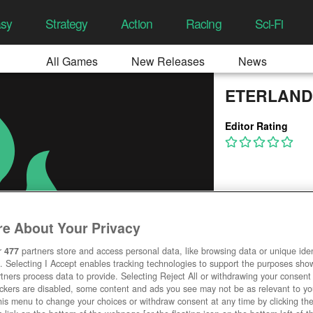
asy
Strategy
Action
Racing
Sci-Fi
All Games
New Releases
News
ETERLAND
Editor Rating
e About Your Privacy
r
477
partners store and access personal data, like browsing data or unique ident
. Selecting I Accept enables tracking technologies to support the purposes sh
tners process data to provide. Selecting Reject All or withdrawing your consent 
ackers are disabled, some content and ads you see may not be as relevant to y
his menu to change your choices or withdraw consent at any time by clicking t