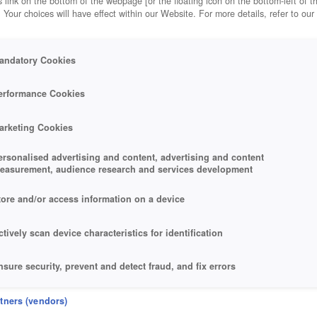
 link on the bottom of the webpage [or the floating icon on the bottom-left of t
. Your choices will have effect within our Website. For more details, refer to our
andatory Cookies
erformance Cookies
arketing Cookies
ersonalised advertising and content, advertising and content
easurement, audience research and services development
tore and/or access information on a device
ctively scan device characteristics for identification
nsure security, prevent and detect fraud, and fix errors
eliver and present advertising and content
rtners (vendors)