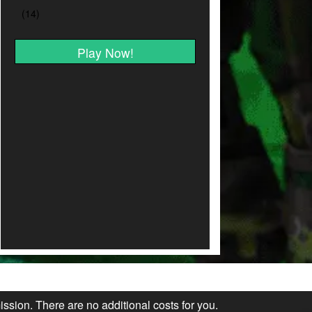
Play Now!
ission. There are no additional costs for you.