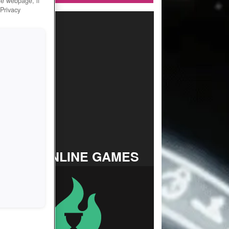
he webpage, if
 Privacy
TOP ONLINE GAMES