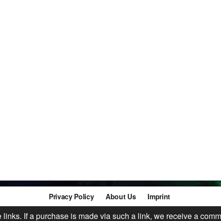
Privacy Policy
About Us
Imprint
te links. If a purchase is made via such a link, we receive a comm