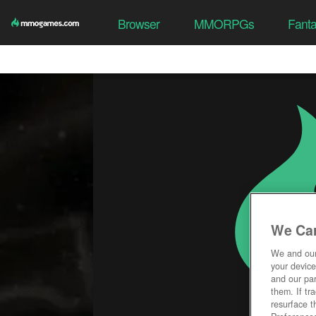
Browser
MMORPGs
Fant
We Car
We and ou
your device
and our par
them. If tr
resurface t