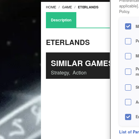
Preferences
applicable]
HOME
GAME
ETERLANDS
Policy.
Description
M
ETERLANDS
P
M
SIMILAR GAMES
P
Strategy
,
Action
m
S
A
E
D
List of Pa