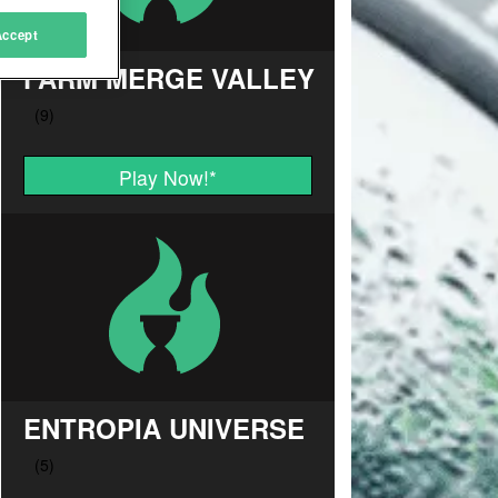
Accept
FARM MERGE VALLEY
Play Now!
*
ENTROPIA UNIVERSE