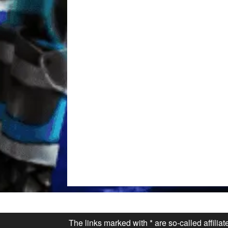
The links marked with * are so-called affilia