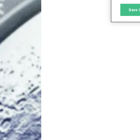
M
Save 
L
I
S
Sho