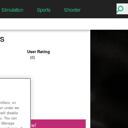
Simulation
Sports
Shooter
S
User Rating
ifiers, on
own under we
will disable
ou. You can
he Manage
Play Now!