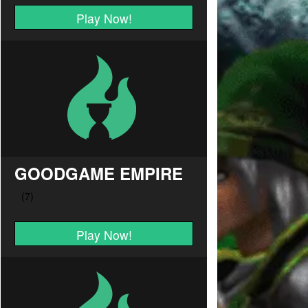
Play Now!
GOODGAME EMPIRE
Play Now!