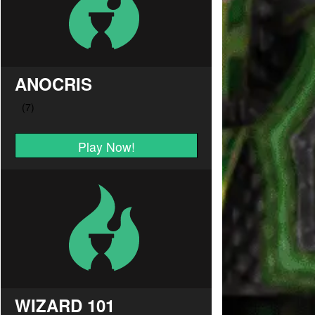
ANOCRIS
Play Now!
WIZARD 101