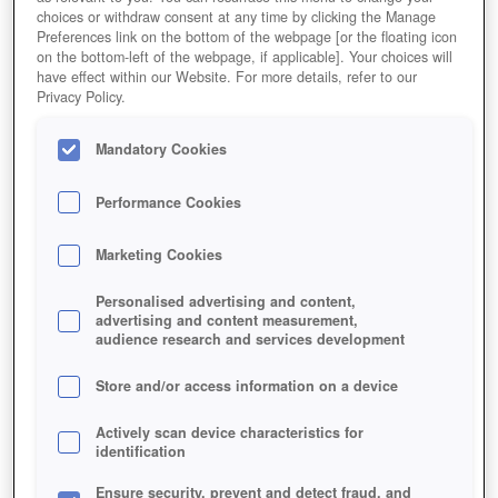
choices or withdraw consent at any time by clicking the Manage
Play Now!
*
Preferences link on the bottom of the webpage [or the floating icon
on the bottom-left of the webpage, if applicable]. Your choices will
HOME
GAME
ETERNAL-FURY
have effect within our Website. For more details, refer to our
Privacy Policy.
Description
Articles
Mandatory Cookies
ETERNAL FURY
Performance Cookies
Marketing Cookies
Personalised advertising and content,
advertising and content measurement,
audience research and services development
Store and/or access information on a device
Actively scan device characteristics for
identification
Ensure security, prevent and detect fraud, and