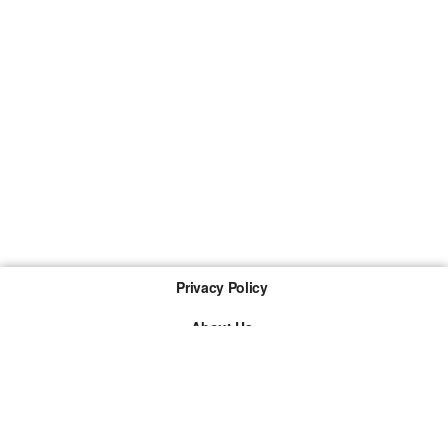
Privacy Policy
About Us
Imprint
The links marked with * are so-called affiliate links. If a
purchase is made via such a link, we receive a