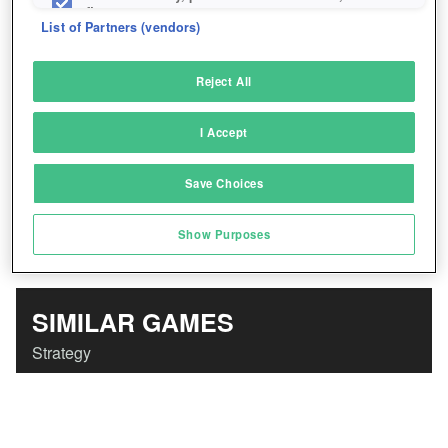
Play Eternal Fury Now!
*
fix errors
List of Partners (vendors)
Deliver and present advertising and content
Reject All
Match and combine data from other data
sources
I Accept
Link different devices
Save Choices
Identify devices based on information
transmitted automatically
Show Purposes
Save and communicate privacy choices
SIMILAR GAMES
Strategy