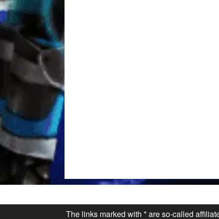
The links marked with * are so-called affilia