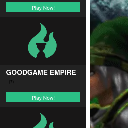
Play Now!
GOODGAME EMPIRE
Play Now!