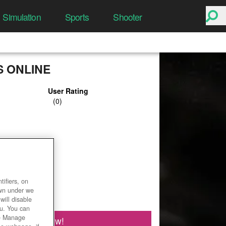
Simulation
Sports
Shooter
 ONLINE
User Rating
ifiers, on
own under we
will disable
ou. You can
he Manage
Play Now!