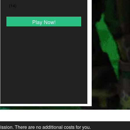
Play Now!
ission. There are no additional costs for you.