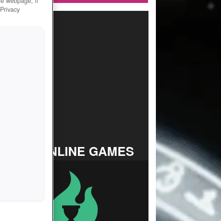
he webpage, if
 Privacy
TOP ONLINE GAMES