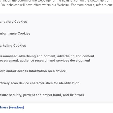
 link on the bottom of the webpage [or the floating icon on the bottom-left of t
. Your choices will have effect within our Website. For more details, refer to our
andatory Cookies
erformance Cookies
arketing Cookies
ersonalised advertising and content, advertising and content
easurement, audience research and services development
tore and/or access information on a device
ctively scan device characteristics for identification
nsure security, prevent and detect fraud, and fix errors
eliver and present advertising and content
rtners (vendors)