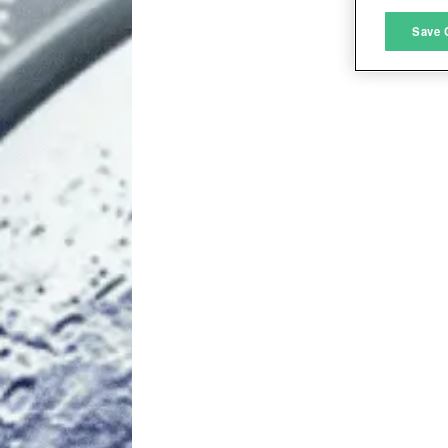
M
Save 
L
I
S
Sho