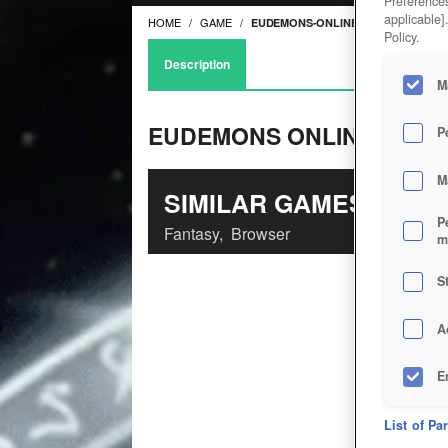
Preferences
applicable]
HOME
GAME
EUDEMONS-ONLINE
Policy.
Description
M
EUDEMONS ONLINE
P
M
SIMILAR GAMES
P
Fantasy
,
Browser
m
S
A
E
D
List of Pa