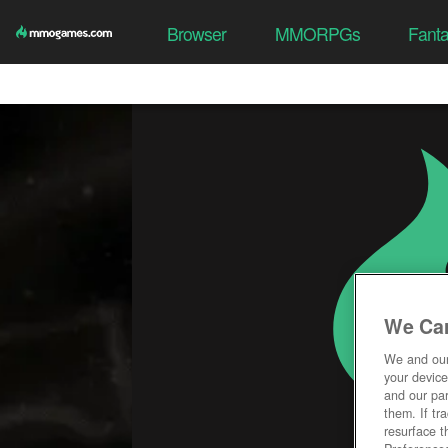
Browser
MMORPGs
Fant
We Car
We and ou
your device
and our par
them. If tr
resurface t