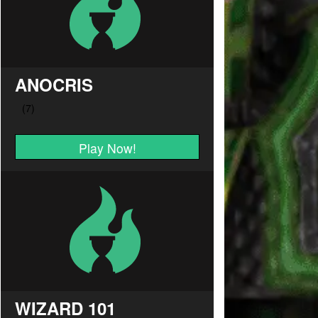
ANOCRIS
Play Now!
WIZARD 101