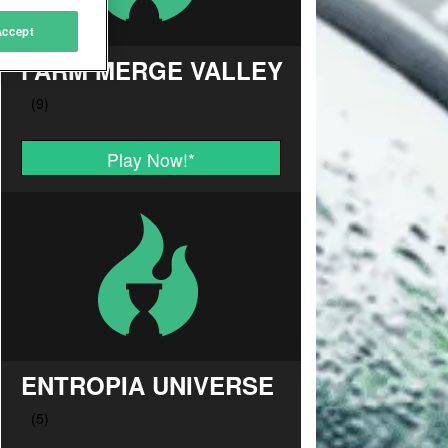
Accept
FARM MERGE VALLEY
Play Now!
*
ENTROPIA UNIVERSE