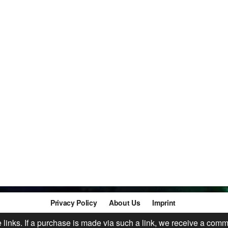
Privacy Policy
About Us
Imprint
te links. If a purchase is made via such a link, we receive a comm