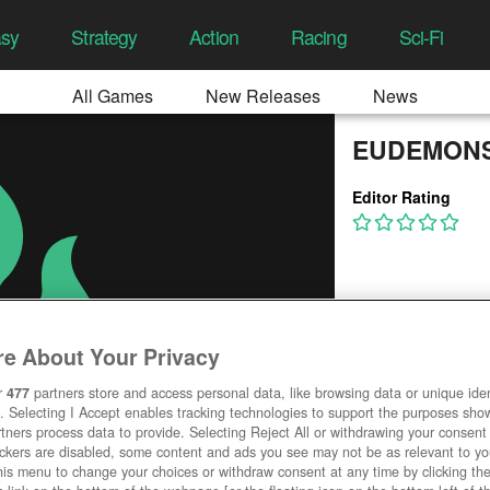
asy
Strategy
Action
Racing
Sci-Fi
All Games
New Releases
News
EUDEMONS
Editor Rating
e About Your Privacy
r
477
partners store and access personal data, like browsing data or unique ident
. Selecting I Accept enables tracking technologies to support the purposes sh
tners process data to provide. Selecting Reject All or withdrawing your consent 
ackers are disabled, some content and ads you see may not be as relevant to y
his menu to change your choices or withdraw consent at any time by clicking t