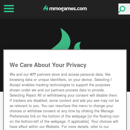
We Care About Your Privacy
We and our
477
partners store and access personal data, like
browsing data or unique identifiers, on your device. Selecting I
Accept enables tracking technologies to support the purposes
shown under we and our partners process data to provide.
Selecting Reject All or withdrawing your consent will disable them.
EUOTOPIA
If trackers are disabled, some content and ads you see may not be
as relevant to you. You can resurface this menu to change your
choices or withdraw consent at any time by clicking the Manage
Editor Rating
User Rating
Preferences link on the bottom of the webpage [or the floating icon
on the bottom-left of the webpage, if applicable]. Your choices will
have effect within our Website. For more details, refer to our