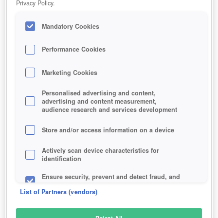
Privacy Policy.
Play Now!
Mandatory Cookies
HOME
GAME
EUOTOPIA
Description
Performance Cookies
Marketing Cookies
EUOTOPIA
Personalised advertising and content,
advertising and content measurement,
audience research and services development
SIMILAR GAMES
Fantasy
Store and/or access information on a device
Actively scan device characteristics for
identification
Ensure security, prevent and detect fraud, and
fix errors
List of Partners (vendors)
Deliver and present advertising and content